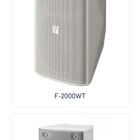
F-2000WT