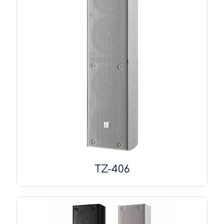
TZ-406