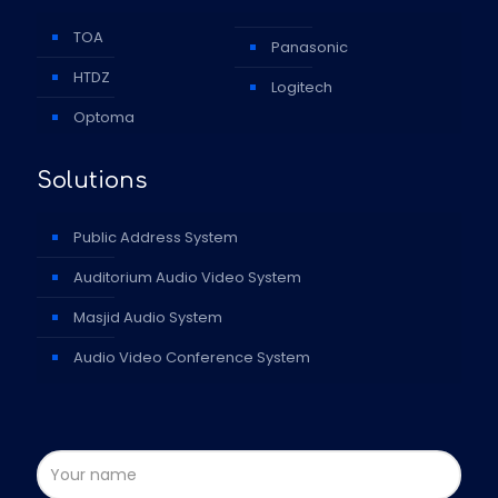
TOA
Panasonic
HTDZ
Logitech
Optoma
Solutions
Public Address System
Auditorium Audio Video System
Masjid Audio System
Audio Video Conference System