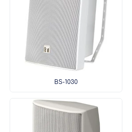
BS-1030