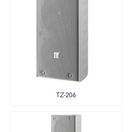
TZ-206