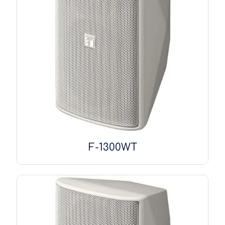
F-1300WT