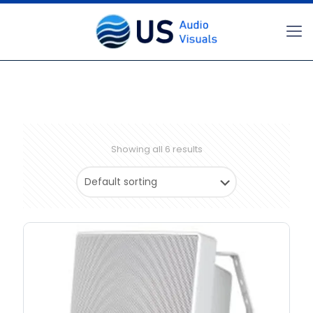
Showing all 6 results