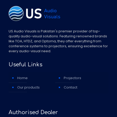
US Audio Visuals is Pakistan's premier provider of top-
quality audio-visual solutions. Featuring renowned brands
like TOA, HTDZ, and Optoma, they offer everything from
conference systems to projectors, ensuring excellence for
every audio-visual need.
Useful Links
Home
Projectors
Our products
Contact
Authorised Dealer