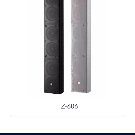
TZ-606