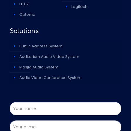
HTDZ
Logitech
Optoma
Solutions
Public Address System
Auditorium Audio Video System
Masjid Audio System
Audio Video Conference System