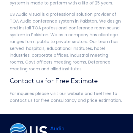
system is made to perform with a life of 25 years.
US Audio Visual is a professional solution provider of
TOA Audio conference system in Pakistan. We design
and install TOA professional conference room sound
system in Pakistan. We as a company has clientage
ranges form public to private sectors. Our team has
served hospitals, educational institutes, hotel
industries, corporate offices, industrial meeting
rooms, Govt officers meeting rooms, Deference
meeting room and allied institutes.
Contact us for Free Estimate
For inquiries please visit our website and feel free to
contact us for free consultancy and price estimation.