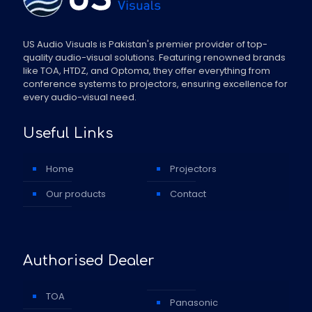
US Audio Visuals is Pakistan's premier provider of top-
quality audio-visual solutions. Featuring renowned brands
like TOA, HTDZ, and Optoma, they offer everything from
conference systems to projectors, ensuring excellence for
every audio-visual need.
Useful Links
Home
Projectors
Our products
Contact
Authorised Dealer
TOA
Panasonic