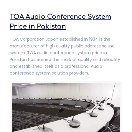
TOA Audio Conference System
Price in Pakistan
TOA Corporation Japan established in 1934 is the
manufacturer of high quality public address sound
system. TOA audio conference system price in
Pakistan has earned the mark of quality and reliability
and established itself as a professional Audio
conference system solution providers.