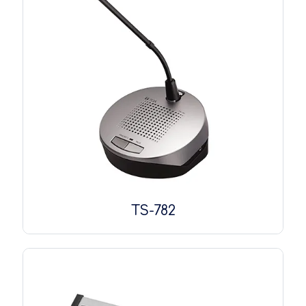
TS-782