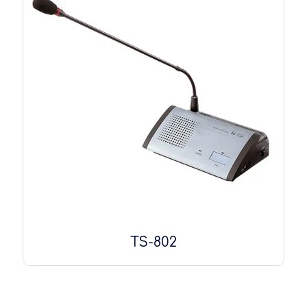
TS-802