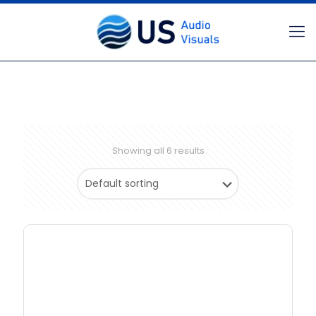
Showing all 6 results