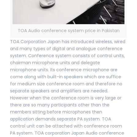
TOA Audio conference system price in Pakistan
TOA Corporation Japan has introduced wireless, wired
and many types of digital and analogue conference
system. Conference system consists of control units,
chairman microphone units and delegate
microphone units. Its conference microphone are
come along with built-in speakers which are suffice
for medium size conference room and therefore no
separate speakers and amplifiers are needed.
However when the conference room is very large or
there are so many participants other than the
members sitting before microphones then
application demands separate PA system. TOA
control unit can be attached with conference room
PA system. TOA corporation Japan Audio conference