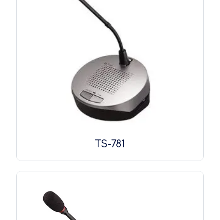
TS-781