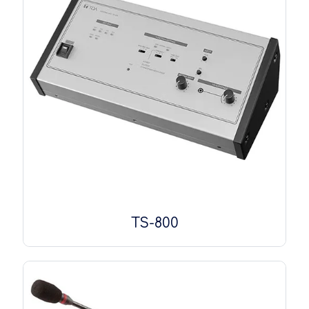
TS-800