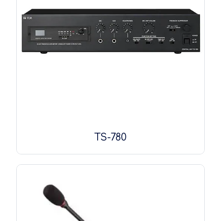
TS-780