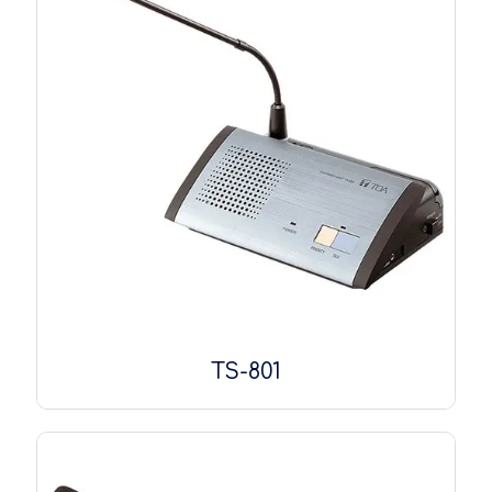
TS-801