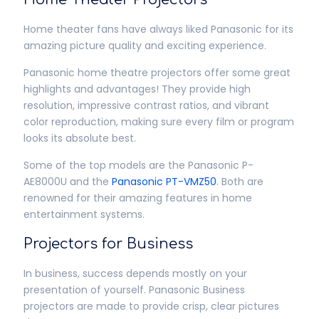
Home theater fans have always liked Panasonic for its
amazing picture quality and exciting experience.
Panasonic home theatre projectors offer some great
highlights and advantages! They provide high
resolution, impressive contrast ratios, and vibrant
color reproduction, making sure every film or program
looks its absolute best.
Some of the top models are the Panasonic P-
AE8000U and the
Panasonic PT-VMZ50
. Both are
renowned for their amazing features in home
entertainment systems.
Projectors for Business
In business, success depends mostly on your
presentation of yourself. Panasonic Business
projectors are made to provide crisp, clear pictures