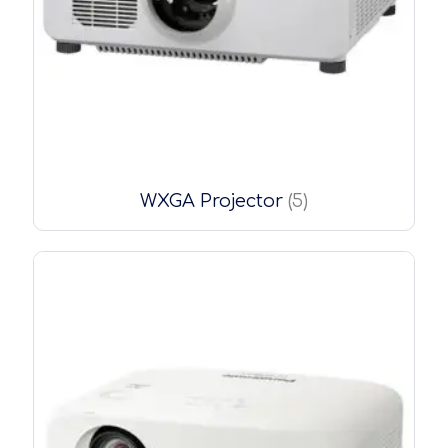
WXGA Projector
(5)