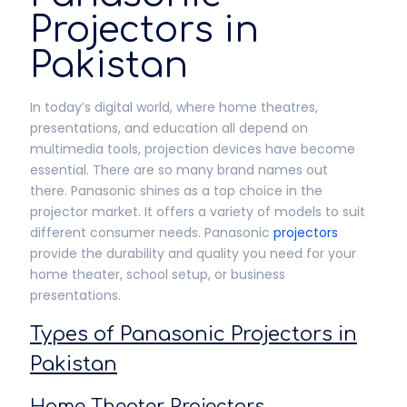
Projectors in
Pakistan
In today’s digital world, where home theatres,
presentations, and education all depend on
multimedia tools, projection devices have become
essential. There are so many brand names out
there. Panasonic shines as a top choice in the
projector market. It offers a variety of models to suit
different consumer needs. Panasonic
projectors
provide the durability and quality you need for your
home theater, school setup, or business
presentations.
Types of Panasonic Projectors in
Pakistan
Home Theater Projectors