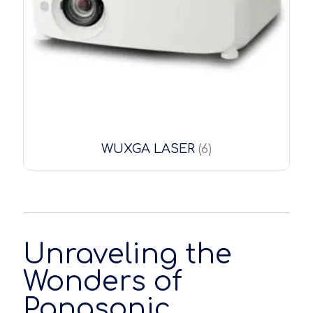
WUXGA LASER
(6)
Unraveling the
Wonders of
Panasonic