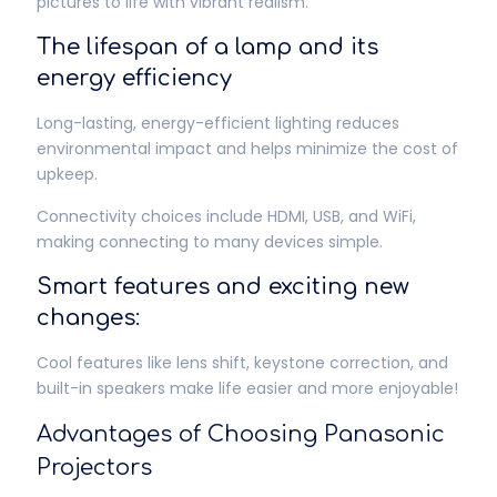
pictures to life with vibrant realism.
The lifespan of a lamp and its
energy efficiency
Long-lasting, energy-efficient lighting reduces
environmental impact and helps minimize the cost of
upkeep.
Connectivity choices include HDMI, USB, and WiFi,
making connecting to many devices simple.
Smart features and exciting new
changes:
Cool features like lens shift, keystone correction, and
built-in speakers make life easier and more enjoyable!
Advantages of Choosing Panasonic
Projectors