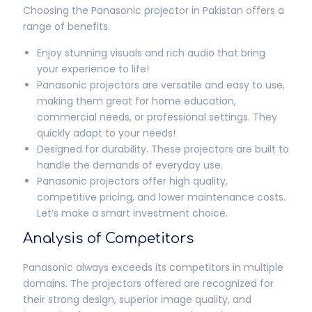
Choosing the Panasonic projector in Pakistan offers a
range of benefits.
Enjoy stunning visuals and rich audio that bring
your experience to life!
Panasonic projectors are versatile and easy to use,
making them great for home education,
commercial needs, or professional settings. They
quickly adapt to your needs!
Designed for durability. These projectors are built to
handle the demands of everyday use.
Panasonic projectors offer high quality,
competitive pricing, and lower maintenance costs.
Let’s make a smart investment choice.
Analysis of Competitors
Panasonic always exceeds its competitors in multiple
domains. The projectors offered are recognized for
their strong design, superior image quality, and