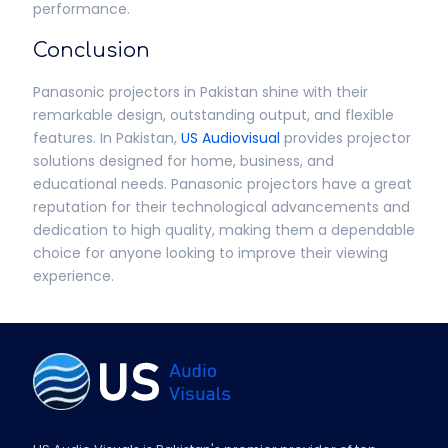
performance.
Conclusion
Panasonic projectors in Pakistan shine with their
remarkable design, outstanding output, and flexible
features. In Pakistan,
US Audiovisual
provides projector
solutions designed for home, business, and
educational needs. Panasonic projectors have a great
reputation for their technological advancements and
dedication to high quality, making them a dependable
choice for anyone looking to improve their viewing
experience.