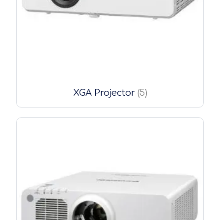
XGA Projector
(5)