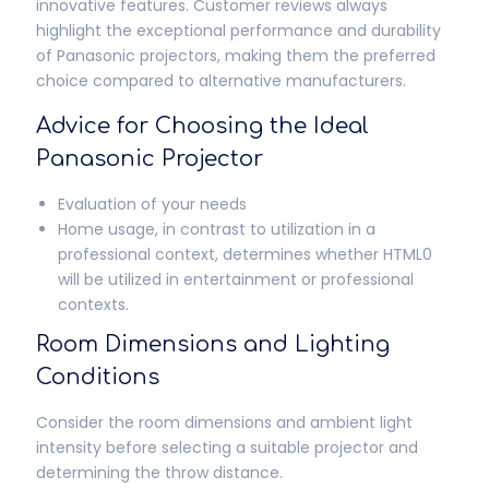
innovative features. Customer reviews always
highlight the exceptional performance and durability
of Panasonic projectors, making them the preferred
choice compared to alternative manufacturers.
Advice for Choosing the Ideal
Panasonic Projector
Evaluation of your needs
Home usage, in contrast to utilization in a
professional context, determines whether HTML0
will be utilized in entertainment or professional
contexts.
Room Dimensions and Lighting
Conditions
Consider the room dimensions and ambient light
intensity before selecting a suitable projector and
determining the throw distance.