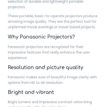
selection of durable and lightweight portable
projectors.
These portable, basic-to-operate projectors produce
amazing image quality. They are the perfect tool for
unplanned movie evenings or travel-based projects.
Why Panasonic Projectors?
Panasonic projectors are recognized for their
impressive features that really enhance the user
experience:
Resolution and picture quality
Panasonic makes sure of beautiful image clarity with
options from HD to 4K resolution.
Bright and vibrant
Bright lumens and impressive contrast ratios bring