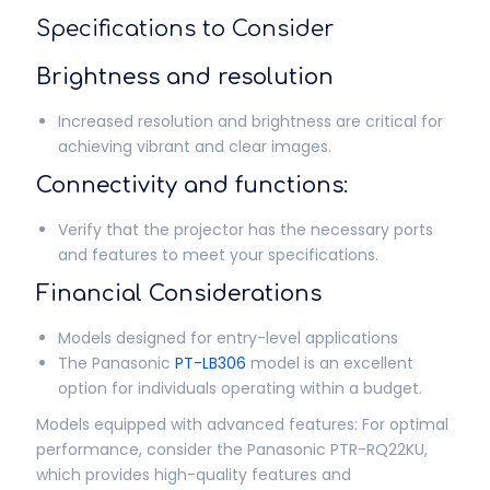
Specifications to Consider
Brightness and resolution
Increased resolution and brightness are critical for
achieving vibrant and clear images.
Connectivity and functions:
Verify that the projector has the necessary ports
and features to meet your specifications.
Financial Considerations
Models designed for entry-level applications
The Panasonic
PT-LB306
model is an excellent
option for individuals operating within a budget.
Models equipped with advanced features: For optimal
performance, consider the Panasonic PTR-RQ22KU,
which provides high-quality features and