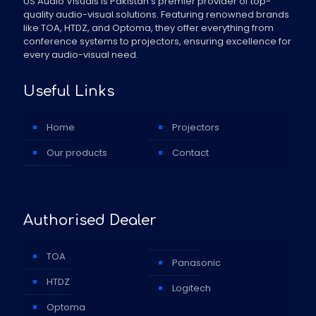
US Audio Visuals is Pakistan's premier provider of top-
quality audio-visual solutions. Featuring renowned brands
like TOA, HTDZ, and Optoma, they offer everything from
conference systems to projectors, ensuring excellence for
every audio-visual need.
Useful Links
Home
Projectors
Our products
Contact
Authorised Dealer
TOA
Panasonic
HTDZ
Logitech
Optoma