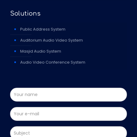
Solutions
Public Address System
Auditorium Audio Video System
Masjid Audio System
Audio Video Conference System