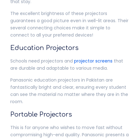
that stay.
The excellent brightness of these projectors
guarantees a good picture even in well-lit areas. Their
several connecting choices make it simple to
connect to all your preferred devices!
Education Projectors
Schools need projectors and
projector screens
that
are durable and adaptable to various media.
Panasonic education projectors in Pakistan are
fantastically bright and clear, ensuring every student
can see the material no matter where they are in the
room.
Portable Projectors
This is for anyone who wishes to move fast without
compromising high-end quality. Panasonic presents a