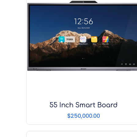
55 Inch Smart Board
$
250,000.00