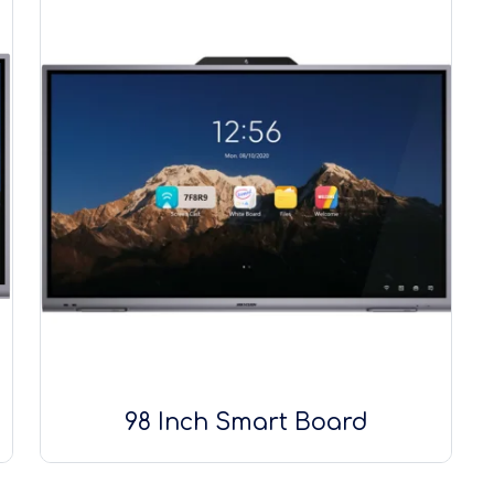
98 Inch Smart Board