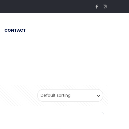
CONTACT