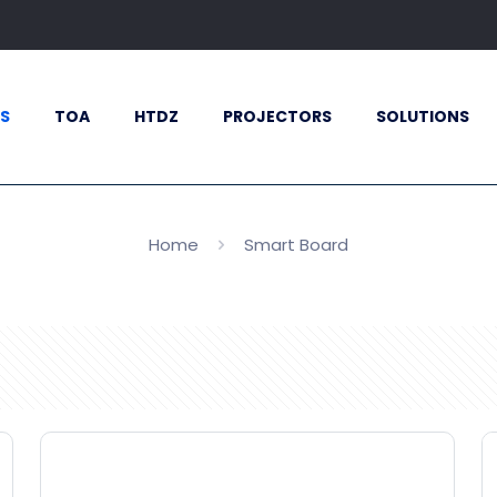
S
TOA
HTDZ
PROJECTORS
SOLUTIONS
Home
Smart Board