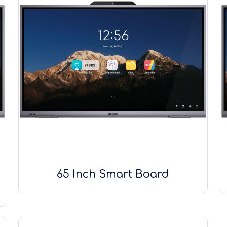
65 Inch Smart Board