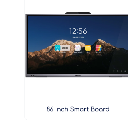
86 Inch Smart Board