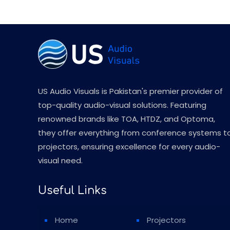
US Audio Visuals is Pakistan's premier provider of
top-quality audio-visual solutions. Featuring
renowned brands like TOA, HTDZ, and Optoma,
they offer everything from conference systems t
projectors, ensuring excellence for every audio-
visual need.
Useful Links
Home
Projectors