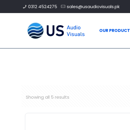
0312 4524275
sales@usaudiovisuals.pk
OUR PRODUCT
Showing all 5 results