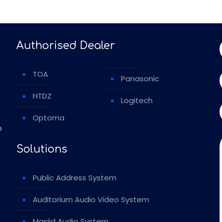
Authorised Dealer
TOA
Panasonic
HTDZ
Logitech
Optoma
o
Solutions
Public Address System
Auditorium Audio Video System
Masjid Audio System