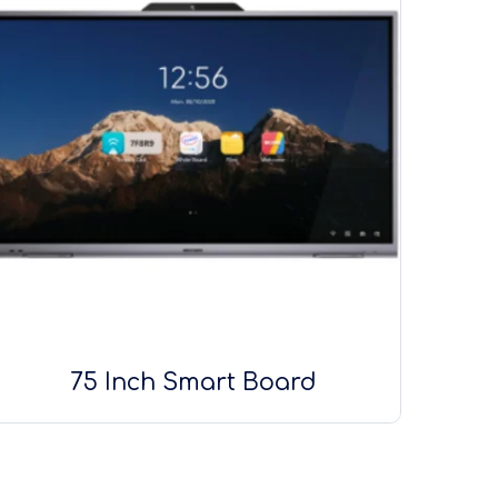
75 Inch Smart Board