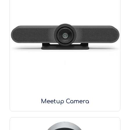
Meetup Camera