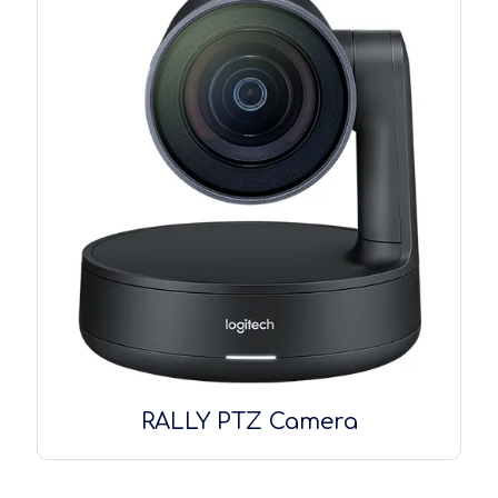
RALLY PTZ Camera