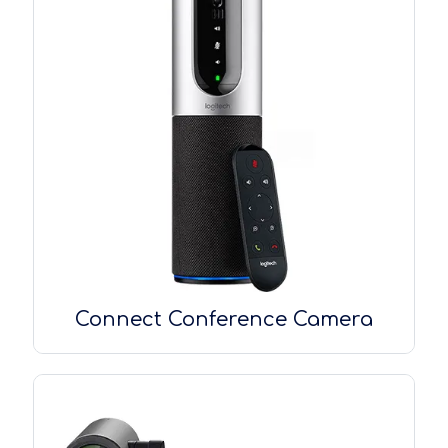
Connect Conference Camera