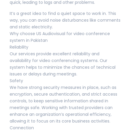
quick, leading to lags and other problems.
It’s a great idea to find a quiet space to work in. This
way, you can avoid noise disturbances like comments
and static electricity.
Why choose US Audiovisual for video conference
system in Pakistan
Reliability
Our services provide excellent reliability and
availability for video conferencing systems. Our
system helps to minimize the chances of technical
issues or delays during meetings.
Safety
We have strong security measures in place, such as
encryption, secure authentication, and strict access
controls, to keep sensitive information shared in
meetings safe. Working with trusted providers can
enhance an organization’s operational efficiency,
allowing it to focus on its core business activities.
Connection