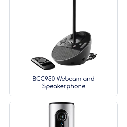
BCC950 Webcam and
Speakerphone