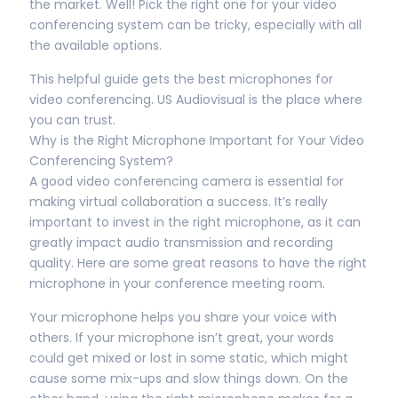
the market. Well! Pick the right one for your video
conferencing system can be tricky, especially with all
the available options.
This helpful guide gets the best microphones for
video conferencing. US Audiovisual is the place where
you can trust.
Why is the Right Microphone Important for Your Video
Conferencing System?
A good video conferencing camera is essential for
making virtual collaboration a success. It’s really
important to invest in the right microphone, as it can
greatly impact audio transmission and recording
quality. Here are some great reasons to have the right
microphone in your conference meeting room.
Your microphone helps you share your voice with
others. If your microphone isn’t great, your words
could get mixed or lost in some static, which might
cause some mix-ups and slow things down. On the