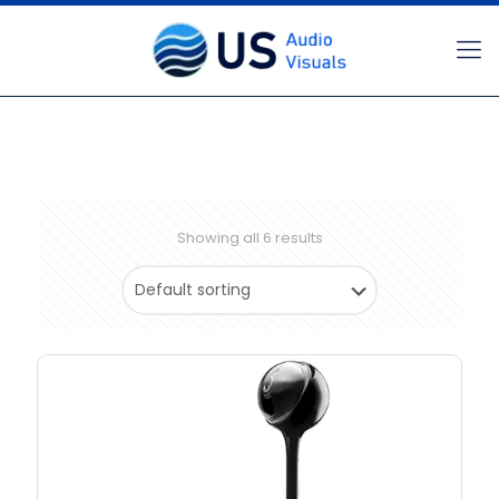
Showing all 6 results