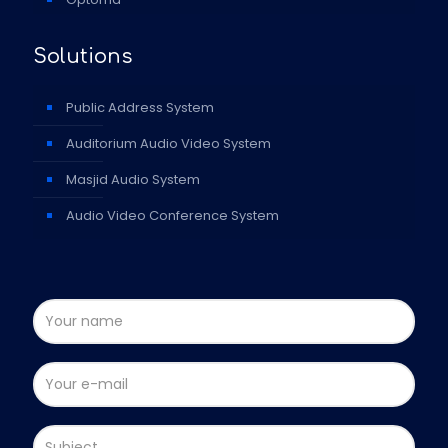
Solutions
Public Address System
Auditorium Audio Video System
Masjid Audio System
Audio Video Conference System