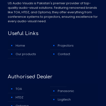
US Audio Visuals is Pakistan's premier provider of top-
quality audio-visual solutions. Featuring renowned brands
like TOA, HTDZ, and Optoma, they offer everything from
conference systems to projectors, ensuring excellence for
every audio-visual need.
Useful Links
Home
Projectors
Our products
Contact
Authorised Dealer
TOA
Panasonic
HTDZ
Logitech
Optoma