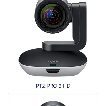
PTZ PRO 2 HD