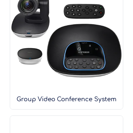
Group Video Conference System