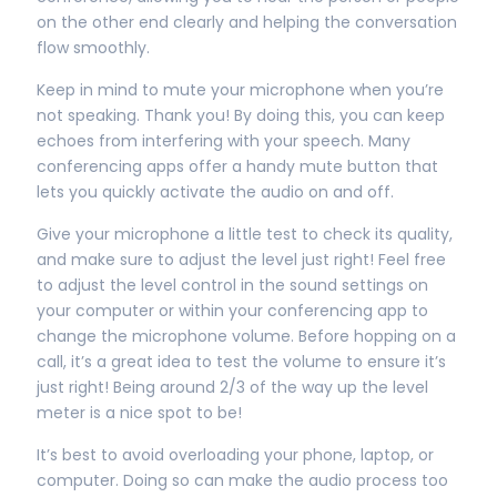
on the other end clearly and helping the conversation
flow smoothly.
Keep in mind to mute your microphone when you’re
not speaking. Thank you! By doing this, you can keep
echoes from interfering with your speech. Many
conferencing apps offer a handy mute button that
lets you quickly activate the audio on and off.
Give your microphone a little test to check its quality,
and make sure to adjust the level just right! Feel free
to adjust the level control in the sound settings on
your computer or within your conferencing app to
change the microphone volume. Before hopping on a
call, it’s a great idea to test the volume to ensure it’s
just right! Being around 2/3 of the way up the level
meter is a nice spot to be!
It’s best to avoid overloading your phone, laptop, or
computer. Doing so can make the audio process too