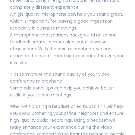
other hand, using the right microphone makes for a
completely different experience.
A high-quality microphone can help you sound great,
which is important for leaving a good impression,
especially in business meetings.
A microphone that reduces background noise and
feedback creates a more pleasant discussion
atmosphere. With the best microphone, we can
enhance the overall meeting experience for everyone
involved.
Tips to improve the sound quality of your video
conference microphone?
Some additional tips can help you achieve better
audio in your video meetings.
Why not try using a headset or earbuds? This will help
you avoid bothering your office neighbors and ensure
high-quality audio recordings. Using a headset will
really enhance your experience during the video
conference, allowing you to hear the person or people