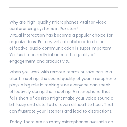
Why are high-quality microphones vital for video
conferencing systems in Pakistan?
Virtual interaction has become a popular choice for
organizations. For any virtual collaboration to be
effective, audio communication is super important.
Yes! As it can really influence the quality of
engagement and productivity.
When you work with remote teams or take part in a
client meeting, the sound quality of your microphone
plays a big role in making sure everyone can speak
effectively during the meeting. A microphone that
falls short of desires might make your voice sound a
bit fuzzy and distorted or even difficult to hear. That
can frustrate your listeners and lead to distractions.
Today, there are so many microphones available on