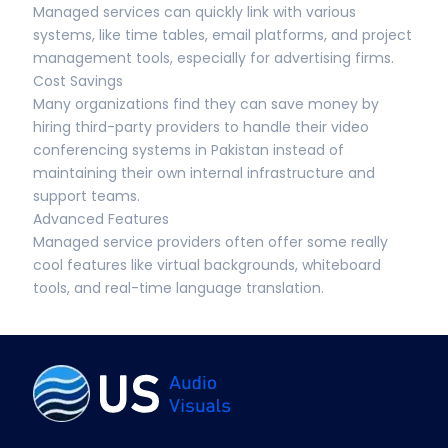
Managed services can quickly link with various
systems, like time tables, email platforms, and project
management tools, especially for advertising firms.
Cost Savings
Many organizations find they can save money by
hiring third-party providers to handle their video
conferencing systems in Pakistan instead of
maintaining their own internal infrastructure and
support teams.
Advanced Features
Managed service providers often offer some really
cool features like virtual backgrounds, whiteboard
tools, and real-time language translation.