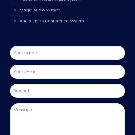
Masjid Audio System
Audio Video Conference System