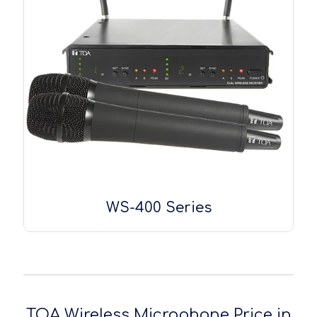
WS-400 Series
TOA Wireless Microphone Price in