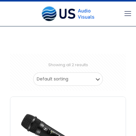
Showing all 2 results