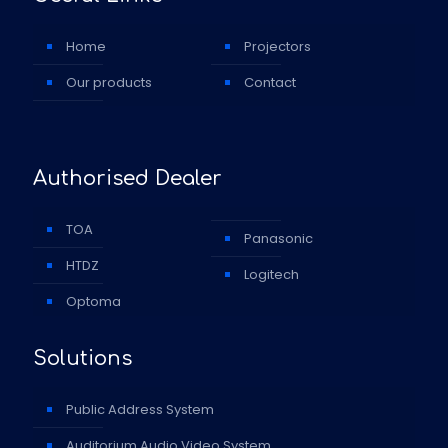
Home
Projectors
Our products
Contact
Authorised Dealer
TOA
Panasonic
HTDZ
Logitech
Optoma
Solutions
Public Address System
Auditorium Audio Video System