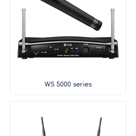
WS 5000 series