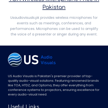
Pakistan
Usaudiovisuals.pk provides wireless microphones for
events such as meetings, conferences, and
performances. Microphones can be used to amplify
the voice of a presenter or singer during any event.
US Audio Visuals is Pakistan's premier provider of top-
quality audio-visual solutions. Featuring renowned brands
like TOA, HTDZ, and Optoma, they offer everything from
conference systems to projectors, ensuring excellence for
every audio-visual need.
Useful Links