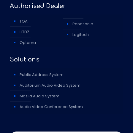
Authorised Dealer
TOA
Panasonic
HTDZ
Logitech
Optoma
Solutions
Public Address System
Auditorium Audio Video System
Masjid Audio System
Audio Video Conference System