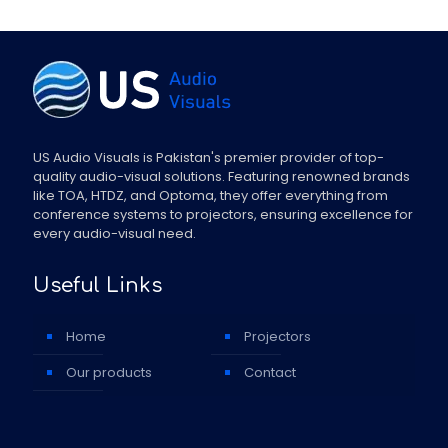
US Audio Visuals is Pakistan's premier provider of top-
quality audio-visual solutions. Featuring renowned brands
like TOA, HTDZ, and Optoma, they offer everything from
conference systems to projectors, ensuring excellence for
every audio-visual need.
Useful Links
Home
Projectors
Our products
Contact