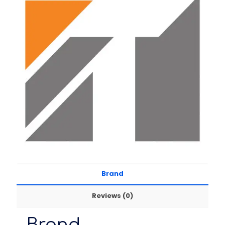
Brand
Reviews (0)