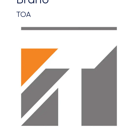
Brand
TOA