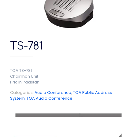
TS-781
TOA TS-781
Chairman Unit
Pric in Pakistan
Categories:
Audio Conference
,
TOA Public Address
System
,
TOA Audio Conference