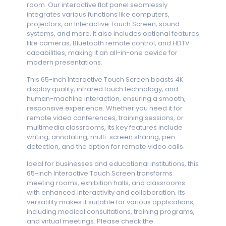
room. Our interactive flat panel seamlessly
integrates various functions like computers,
projectors, an Interactive Touch Screen, sound
systems, and more. It also includes optional features
like cameras, Bluetooth remote control, and HDTV
capabilities, making it an all-in-one device for
modern presentations.
This 65-inch Interactive Touch Screen boasts 4K
display quality, infrared touch technology, and
human-machine interaction, ensuring a smooth,
responsive experience. Whether you need it for
remote video conferences, training sessions, or
multimedia classrooms, its key features include
writing, annotating, multi-screen sharing, pen
detection, and the option for remote video calls.
Ideal for businesses and educational institutions, this
65-inch Interactive Touch Screen transforms
meeting rooms, exhibition halls, and classrooms
with enhanced interactivity and collaboration. Its
versatility makes it suitable for various applications,
including medical consultations, training programs,
and virtual meetings. Please check the