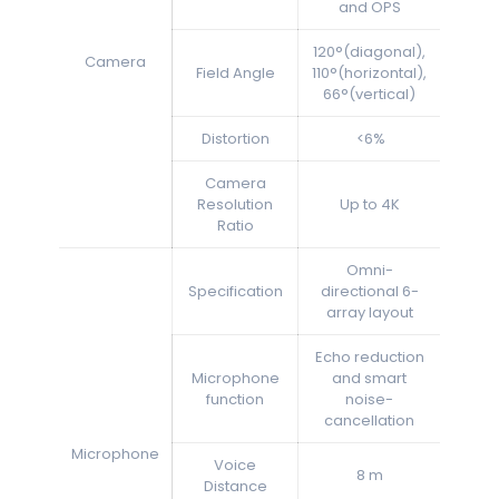
and OPS
120°(diagonal),
Camera
Field Angle
110°(horizontal),
66°(vertical)
Distortion
<6%
Camera
Resolution
Up to 4K
Ratio
Omni-
Specification
directional 6-
array layout
Echo reduction
Microphone
and smart
function
noise-
cancellation
Microphone
Voice
8 m
Distance