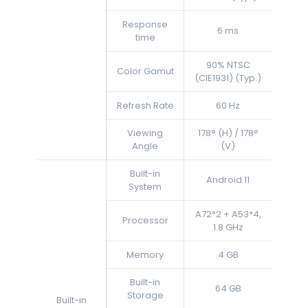
Response
6 ms
time
90% NTSC
Color Gamut
(CIE1931) (Typ.)
Refresh Rate
60 Hz
Viewing
178° (H) / 178°
Angle
(V)
Built-in
Android 11
System
A72*2 + A53*4,
Processor
1.8 GHz
Memory
4 GB
Built-in
64 GB
Storage
Built-in