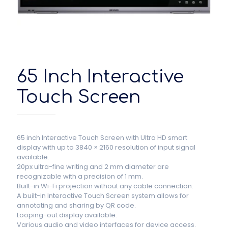
65 Inch Interactive
Touch Screen
65 inch Interactive Touch Screen
with Ultra HD smart
display with up to 3840 × 2160 resolution of input signal
available.
20px ultra-fine writing and 2 mm diameter are
recognizable with a precision of 1 mm.
Built-in Wi-Fi projection without any cable connection.
A built-in Interactive Touch Screen system allows for
annotating and sharing by QR code.
Looping-out display available.
Various audio and video interfaces for device access.