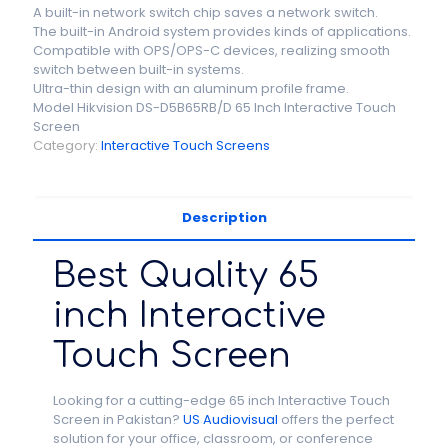
A built-in network switch chip saves a network switch.
The built-in Android system provides kinds of applications.
Compatible with OPS/OPS-C devices, realizing smooth
switch between built-in systems.
Ultra-thin design with an aluminum profile frame.
Model Hikvision DS-D5B65RB/D 65 Inch Interactive Touch
Screen
Category:
Interactive Touch Screens
Description
Best Quality 65
inch Interactive
Touch Screen
Looking for a cutting-edge 65 inch Interactive Touch
Screen in Pakistan?
US Audiovisual
offers the perfect
solution for your office, classroom, or conference