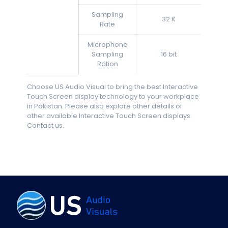
Sampling
32 K
Rate
Microphone
Sampling
16 bit
Ration
Choose US Audio Visual to bring the best Interactive
Touch Screen display technology to your workplace
in Pakistan. Please also explore other details of
other available Interactive Touch Screen displays.
Contact us.