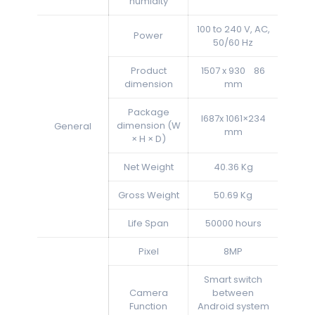
humidity
100 to 240 V, AC,
Power
50/60 Hz
Product
1507 x 930 86
dimension
mm
Package
l687x 1061×234
dimension (W
General
mm
× H × D)
Net Weight
40.36 Kg
Gross Weight
50.69 Kg
Life Span
50000 hours
Pixel
8MP
Smart switch
Camera
between
Function
Android system