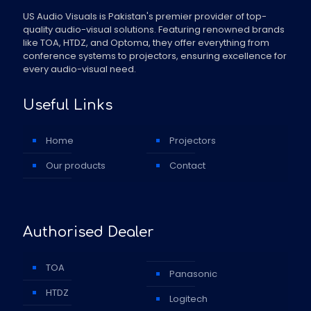
US Audio Visuals is Pakistan's premier provider of top-
quality audio-visual solutions. Featuring renowned brands
like TOA, HTDZ, and Optoma, they offer everything from
conference systems to projectors, ensuring excellence for
every audio-visual need.
Useful Links
Home
Projectors
Our products
Contact
Authorised Dealer
TOA
Panasonic
HTDZ
Logitech