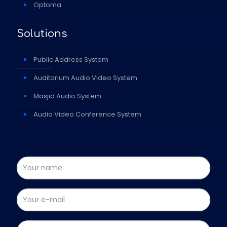
Optoma
Solutions
Public Address System
Auditorium Audio Video System
Masjid Audio System
Audio Video Conference System