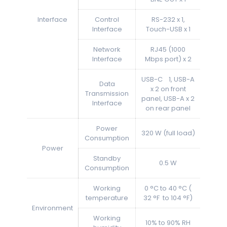
Interface
Control
RS-232 x 1,
Interface
Touch-USB x 1
Network
RJ45 (1000
Interface
Mbps port) x 2
USB-C 1, USB-A
Data
x 2 on front
Transmission
panel, USB-A x 2
Interface
on rear panel
Power
320 W (full load)
Consumption
Power
Standby
0.5 W
Consumption
Working
0 °C to 40 °C (
temperature
32 °F to 104 °F)
Environment
Working
10% to 90% RH