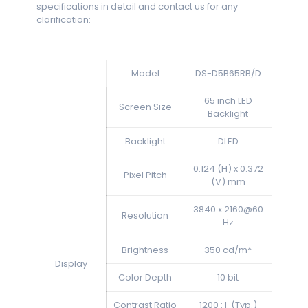
specifications in detail and contact us for any
clarification:
Model
DS-D5B65RB/D
65 inch LED
Screen Size
Backlight
Backlight
DLED
0.124 (H) x 0.372
Pixel Pitch
(V) mm
3840 x 2160@60
Resolution
Hz
Brightness
350 cd/m*
Display
Color Depth
10 bit
Contrast Ratio
1200 : l (Typ.)