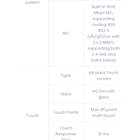
system
Built-in 1000
Mbps NIC,
supporting
routing; IEEE
802.11
NIC
a/b/g/n/ac with
2 x 2 MIMO,
supporting both
2.4 GHz and
5GHz bands
Infrared Touch
Type
screen
AG Smooth
Glass
glass
Max 45 point
Touch Points
Touch
multi-touch
Touch
Response
10 ms
time