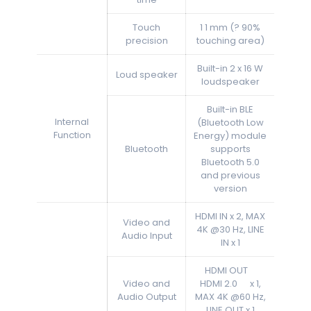
Touch
1 1 mm (? 90%
precision
touching area)
Built-in 2 x 16 W
Loud speaker
loudspeaker
Built-in BLE
Internal
(Bluetooth Low
Function
Energy) module
Bluetooth
supports
Bluetooth 5.0
and previous
version
HDMI IN x 2, MAX
Video and
4K @30 Hz, LINE
Audio Input
IN x 1
HDMI OUT
Video and
HDMI 2.0 x 1,
Audio Output
MAX 4K @60 Hz,
LINE OUT x 1