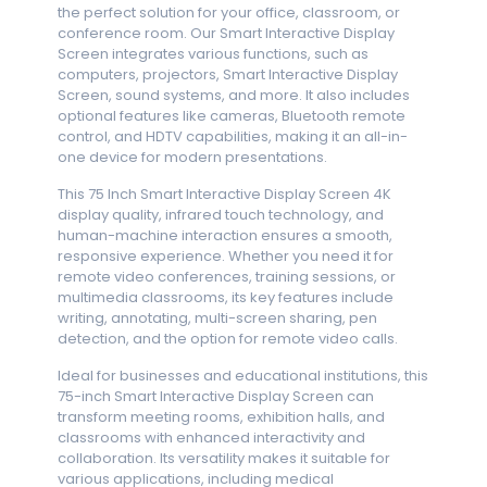
the perfect solution for your office, classroom, or
conference room. Our Smart Interactive Display
Screen integrates various functions, such as
computers, projectors, Smart Interactive Display
Screen, sound systems, and more. It also includes
optional features like cameras, Bluetooth remote
control, and HDTV capabilities, making it an all-in-
one device for modern presentations.
This 75 Inch Smart Interactive Display Screen 4K
display quality, infrared touch technology, and
human-machine interaction ensures a smooth,
responsive experience. Whether you need it for
remote video conferences, training sessions, or
multimedia classrooms, its key features include
writing, annotating, multi-screen sharing, pen
detection, and the option for remote video calls.
Ideal for businesses and educational institutions, this
75-inch Smart Interactive Display Screen can
transform meeting rooms, exhibition halls, and
classrooms with enhanced interactivity and
collaboration. Its versatility makes it suitable for
various applications, including medical