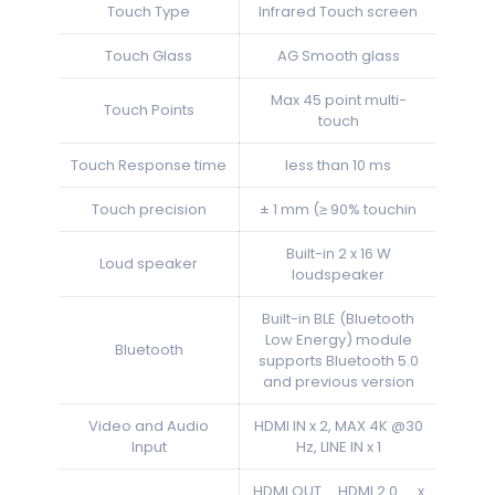
Touch Type
Infrared Touch screen
Touch Glass
AG Smooth glass
Max 45 point multi-
Touch Points
touch
Touch Response time
less than 10 ms
Touch precision
± 1 mm (≥ 90% touchin
Built-in 2 x 16 W
Loud speaker
loudspeaker
Built-in BLE (Bluetooth
Low Energy) module
Bluetooth
supports Bluetooth 5.0
and previous version
Video and Audio
HDMI IN x 2, MAX 4K @30
Input
Hz, LINE IN x 1
HDMI OUT HDMI 2.0 x