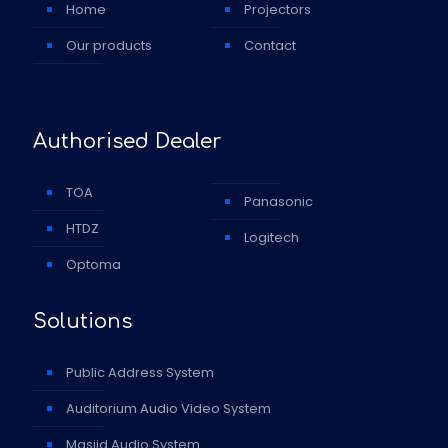
Home
Projectors
Our products
Contact
Authorised Dealer
TOA
Panasonic
HTDZ
Logitech
Optoma
Solutions
Public Address System
Auditorium Audio Video System
Masjid Audio System