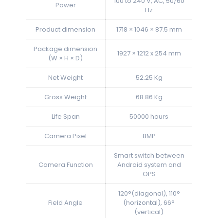
100 to 240 V, AC, 50/60
Power
Hz
Product dimension
1718 × 1046 × 87.5 mm
Package dimension
1927 × 1212 x 254 mm
(W × H × D)
Net Weight
52.25 Kg
Gross Weight
68.86 Kg
Life Span
50000 hours
Camera Pixel
8MP
Smart switch between
Camera Function
Android system and
OPS
120°(diagonal), 110°
Field Angle
(horizontal), 66°
(vertical)