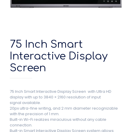
75 Inch Smart
Interactive Display
Screen
75 Inch Smart Interactive Display Screen with Ultra HD
display with up to 3840 × 2160 resolution of input
signal available.
20px ultra-fine writing, and 2 mm diameter recognizable
with the precision of 1 mm.
Built-in Wi-Fi realizes miraculous without any cable
connection.
Built-in Smart Interactive Display Screen system allows