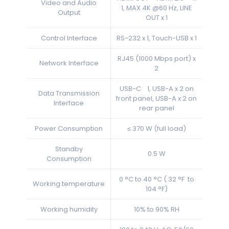
Video and Audio
1, MAX 4K @60 Hz, LINE
Output
OUT x 1
Control Interface
RS-232 x 1, Touch-USB x 1
RJ45 (1000 Mbps port) x
Network Interface
2
USB-C 1, USB-A x 2 on
Data Transmission
front panel, USB-A x 2 on
Interface
rear panel
Power Consumption
≤ 370 W (full load)
Standby
0.5 W
Consumption
0 °C to 40 °C ( 32 °F to
Working temperature
104 °F)
Working humidity
10% to 90% RH