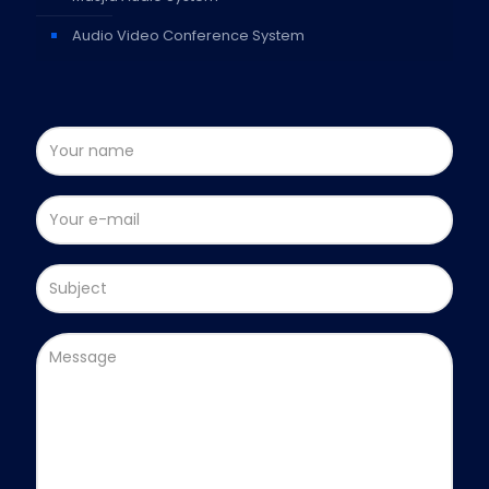
Audio Video Conference System