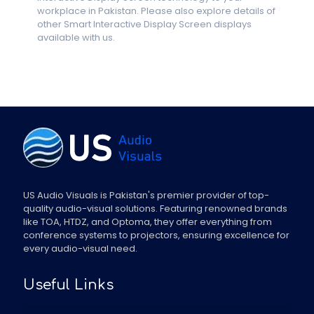
workplace in Pakistan. Please also explore details of
other Smart Interactive Display Screen displays
available with us.
US Audio Visuals is Pakistan's premier provider of top-
quality audio-visual solutions. Featuring renowned brands
like TOA, HTDZ, and Optoma, they offer everything from
conference systems to projectors, ensuring excellence for
every audio-visual need.
Useful Links