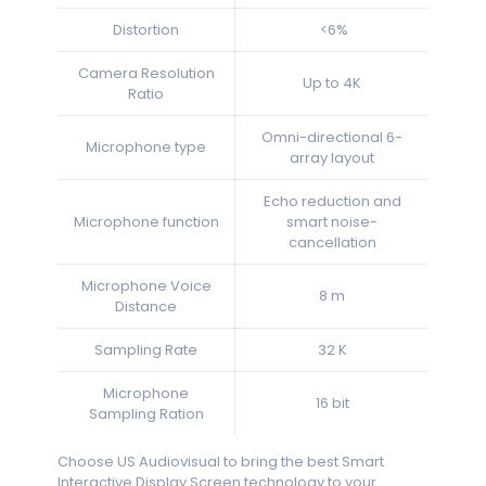
Distortion
<6%
Camera Resolution
Up to 4K
Ratio
Omni-directional 6-
Microphone type
array layout
Echo reduction and
Microphone function
smart noise-
cancellation
Microphone Voice
8 m
Distance
Sampling Rate
32 K
Microphone
16 bit
Sampling Ration
Choose US Audiovisual to bring the best Smart
Interactive Display Screen technology to your