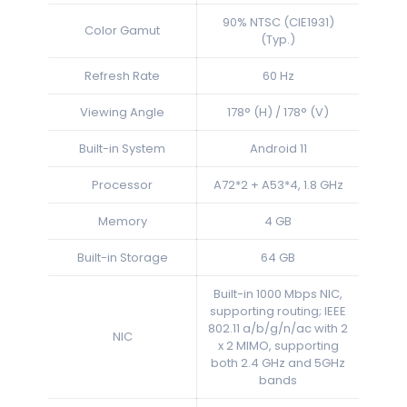
90% NTSC (CIE1931)
Color Gamut
(Typ.)
Refresh Rate
60 Hz
Viewing Angle
178° (H) / 178° (V)
Built-in System
Android 11
Processor
A72*2 + A53*4, 1.8 GHz
Memory
4 GB
Built-in Storage
64 GB
Built-in 1000 Mbps NIC,
supporting routing; IEEE
802.11 a/b/g/n/ac with 2
NIC
x 2 MIMO, supporting
both 2.4 GHz and 5GHz
bands