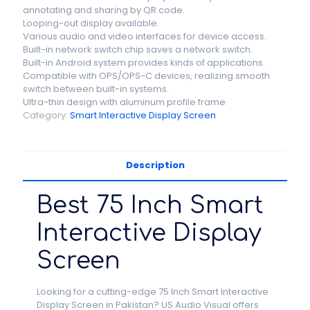
annotating and sharing by QR code.
Looping-out display available.
Various audio and video interfaces for device access.
Built-in network switch chip saves a network switch.
Built-in Android system provides kinds of applications.
Compatible with OPS/OPS-C devices, realizing smooth
switch between built-in systems.
Ultra-thin design with aluminum profile frame
Category:
Smart Interactive Display Screen
Description
Best 75 Inch Smart
Interactive Display
Screen
Looking for a cutting-edge 75 Inch Smart Interactive
Display Screen in Pakistan? US Audio Visual offers