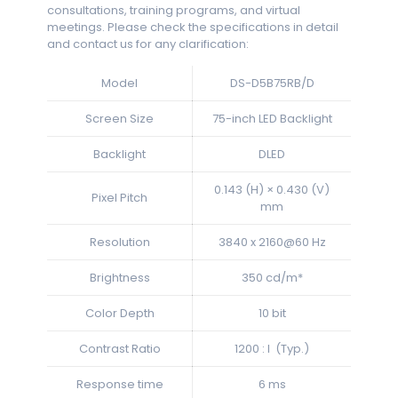
consultations, training programs, and virtual
meetings. Please check the specifications in detail
and contact us for any clarification:
Model
DS-D5B75RB/D
Screen Size
75-inch LED Backlight
Backlight
DLED
0.143 (H) × 0.430 (V)
Pixel Pitch
mm
Resolution
3840 x 2160@60 Hz
Brightness
350 cd/m*
Color Depth
10 bit
Contrast Ratio
1200 : l (Typ.)
Response time
6 ms