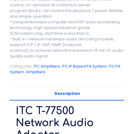
control, on-demand all contents in server
program library, can control the playback / pause, flexible
and simple operation.
* Using embedded computer and DSP audio processing
technology, high-speed industrial-grade
SCM system chip, start time is less than 1s.
* Built-in 1 network hardware audio decoding module,
support TCP / IP, UDP, IGMP (multicast
protocol), to achieve network transmission 16-bit CD audio
quality audio signal.
Categories:
ITC Amplifiers
,
ITC IP Based PA System
,
ITC PA
System
,
Amplifiers
Description
ITC T-77500
Network Audio