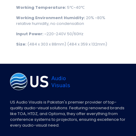
Working Temperature:
5℃~40℃
Working Environment Humidity:
20% ~80%
relative humidity, no condensation
Input Power:
~220-240V 50/60Hz
Size:
(484 x 303 x 88mm) (484 x 359 x 132mm)
US Audio Visuals is Pakistan's premier provider of top-
quality audio-visual solutions. Featuring renowned brands
like TOA, HTDZ, and Optoma, they offer everything from
conference systems to projectors, ensuring excellence for
every audio-visual need.