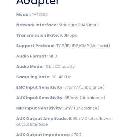
Adapter
Model:
T-77500
Network Interface:
Standard RJ45 input
Transmission Rate:
100Mbps
Support Protocol:
TCP/IP,UDP,IGMP(Multicast)
Audio Format:
MP3
Audio Mode:
16 bit CD quality
Sampling Rate:
8K~48KHz
EMC Input Sensitivity:
775mV (Unbalance)
AUX Input Sensitivity:
350mV (Unbalance)
MIC Input Sensitivity:
5mV (Unbalance)
AUX Output Amplitude:
1000mV 2 lotus flower
output interface
AUX Output Impedance:
470Ω