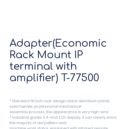
Adapter(Economic
Rack Mount IP
terminal with
amplifier) T-77500
* Standard 19 inch rack design, black aluminum panel,
solid handle, professional mechanical
assembly process, the appearance is very high-end.
* Industrial grade 3.4-inch LCD display, it can clearly show
the majority of dot pattern and
machine work status; equipped with infrared remote