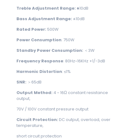
Treble Adjustment Range: ±
10dB
Bass Adjustment Range:
±10dB
Rated Power:
500W
Power Consumption
: 750W
Standby Power Consumption:
＜3W
Frequency Response
: 80Hz~16KHz +1/-3dB
Harmonic Distortion
: ≤1%
SNR:
＞65dB
Output Method:
4 ~ 16Ω constant resistance
output,
70V / 100V constant pressure output
Circuit Protection:
DC output, overload, over
temperature,
short circuit protection