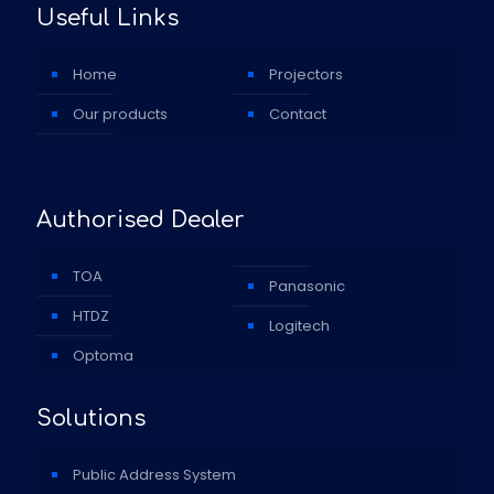
Useful Links
Home
Projectors
Our products
Contact
Authorised Dealer
TOA
Panasonic
HTDZ
Logitech
Optoma
Solutions
Public Address System