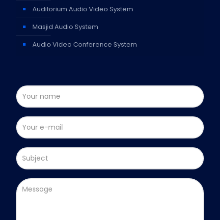
Auditorium Audio Video System
Masjid Audio System
Audio Video Conference System