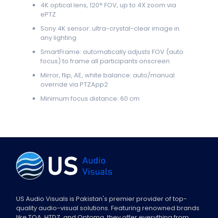
4K optical lens, 120° FOV, up to 4X zoom via
ePTZ
Sony 4K sensor: ultra-crystal-clear image in
any lighting
SmartFrame: automatically adjusts FOV (auto
focus) to frame all participants onscreen
Mirror, flip, AE, white balance: auto/manual
override via PTZApp2
Minimum focus distance: 60 cm
US Audio Visuals is Pakistan's premier provider of top-
quality audio-visual solutions. Featuring renowned brands
like TOA, HTDZ, and Optoma, they offer everything from