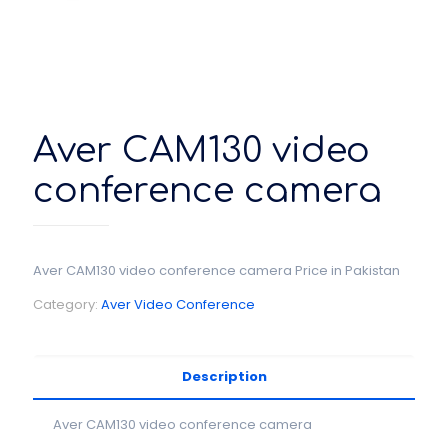
Aver CAM130 video
conference camera
Aver CAM130 video conference camera Price in Pakistan
Category:
Aver Video Conference
Description
Aver CAM130 video conference camera