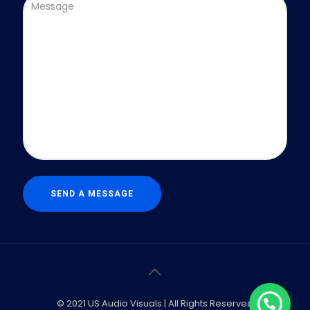
© 2021 US Audio Visuals | All Rights Reserved