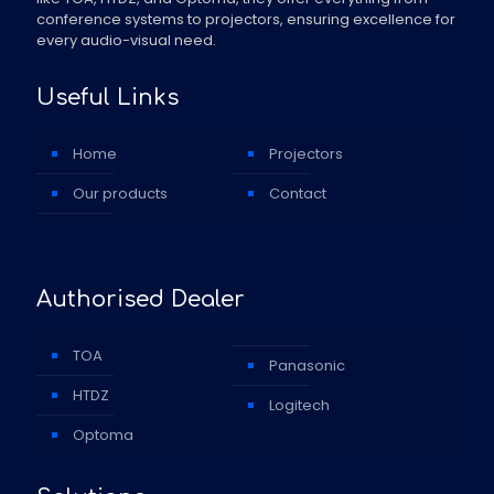
conference systems to projectors, ensuring excellence for
every audio-visual need.
Useful Links
Home
Projectors
Our products
Contact
Authorised Dealer
TOA
Panasonic
HTDZ
Logitech
Optoma