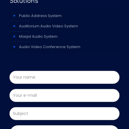
Solutions
Public Address System
Auditorium Audio Video System
Masjid Audio System
Audio Video Conference System