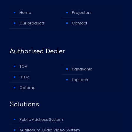
Home
Projectors
Our products
Contact
Authorised Dealer
TOA
Panasonic
HTDZ
Logitech
Optoma
Solutions
Public Address System
Auditorium Audio Video System