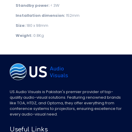
Standby power:
< 3W
Installation dimension:
152mm
Size:
180 x 98mm
Weight:
0.8Kg
US Audio Visuals is Pakistan's premier provider of top-
quality audio-visual solutions. Featuring renowned brands
like TOA, HTDZ, and Optoma, they offer everything from
conference systems to projectors, ensuring excellence for
every audio-visual need.
Useful Links