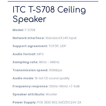
ITC T-S708 Ceiling
Speaker
Model:
T-S708
Network interface:
Standard RJ45 input
Support agreement:
TCP/IP, UDP
Audio format:
MP3
Sampling rate:
8KHz ~ 48KHz
Transmission speed:
100Mbps
Audio mode:
16-bit CD sound quality
Frequency response:
130Hz~16KHz +/-6dB
Speaker attribute:
Woofer
Power Supply:
POE (IEEE 802.3af)/DC24V 2A