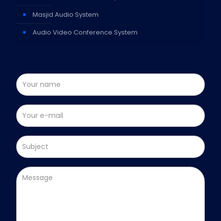
Masjid Audio System
Audio Video Conference System