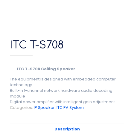
ITC T-S708
ITC T-S708 Ceiling Speaker
The equipment is designed with embedded computer
technology
Built-in 1-channel network hardware audio decoding
module
Digital power amplifier with intelligent gain adjustment
Categories:
IP Speaker
,
ITC PA System
Description