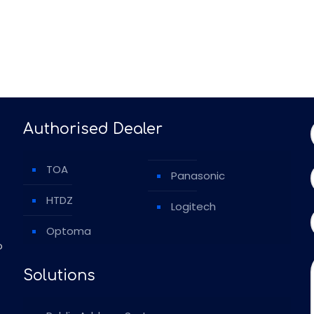
Authorised Dealer
TOA
Panasonic
HTDZ
Logitech
Optoma
o
Solutions