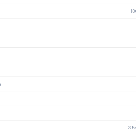
1
n
3.