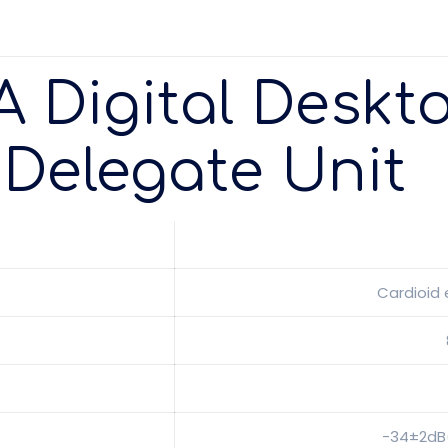
A Digital Deskt
Delegate Unit
Cardioid
-34±2dB(