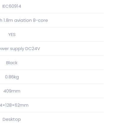
IEC60914
 1.8m aviation 8-core
YES
ower supply DC24V
Black
0.86kg
409mm
44×128×62mm
Desktop