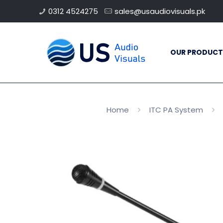
0312 4524275
sales@usaudiovisuals.pk
OUR PRODUCT
Home
ITC PA System