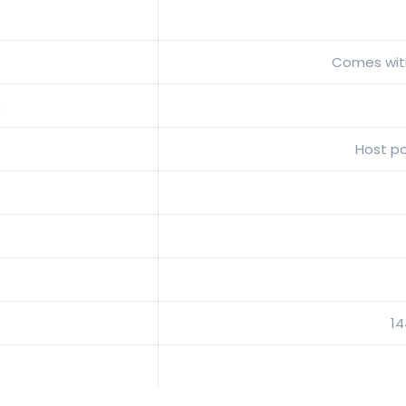
Comes with
n
Host p
1