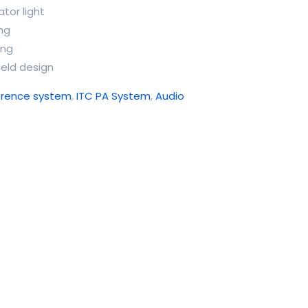
tor light
ing
ing
ield design
erence system
,
ITC PA System
,
Audio