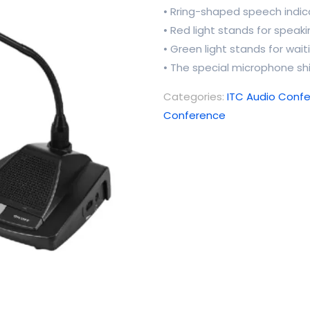
• Rring-shaped speech indica
• Red light stands for speak
• Green light stands for wait
• The special microphone sh
Categories:
ITC Audio Conf
Conference