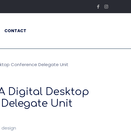
CONTACT
sktop Conference Delegate Unit
A Digital Desktop
Delegate Unit
l design