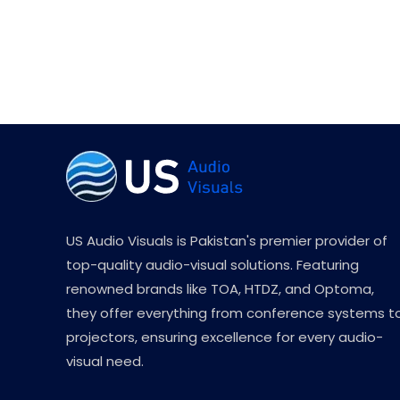
US Audio Visuals is Pakistan's premier provider of
top-quality audio-visual solutions. Featuring
renowned brands like TOA, HTDZ, and Optoma,
they offer everything from conference systems t
projectors, ensuring excellence for every audio-
visual need.