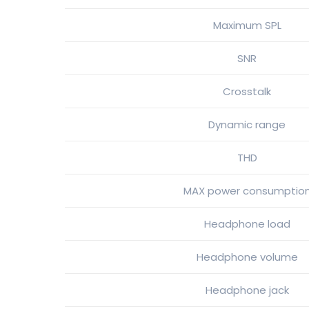
Maximum SPL
SNR
Crosstalk
Dynamic range
THD
MAX power consumptio
Headphone load
Headphone volume
Headphone jack