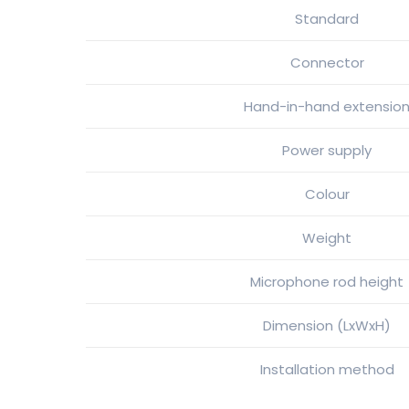
Standard
Connector
Hand-in-hand extensio
Power supply
Colour
Weight
Microphone rod height
Dimension (LxWxH)
Installation method