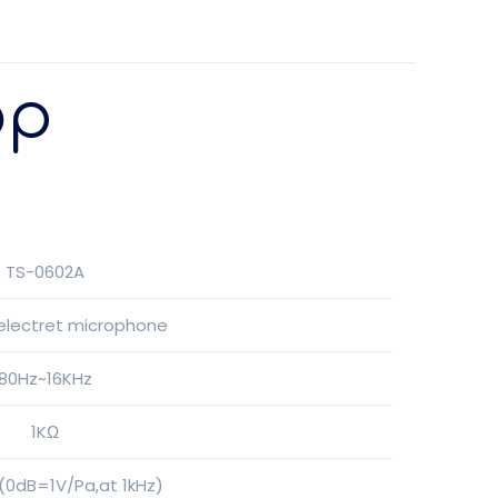
op
TS-0602A
 electret microphone
80Hz~16KHz
1KΩ
0dB=1V/Pa,at 1kHz)