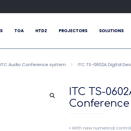
S
TOA
HTDZ
PROJECTORS
SOLUTIONS
ITC Audio Conference system
ITC TS-0602A Digital De
ITC TS-0602
Conference 
• With new numerical contro