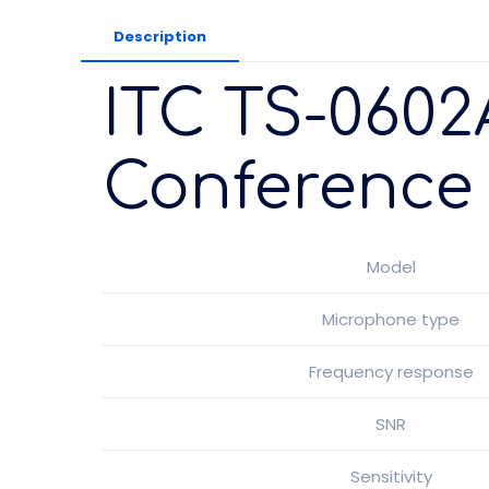
Description
ITC TS-0602
Conference 
Model
Microphone type
Frequency response
SNR
Sensitivity