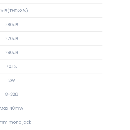
00dB(THD>3%)
>80dB
>70dB
>80dB
<0.1%
2W
8-32Ω
Max 40mW
5mm mono jack