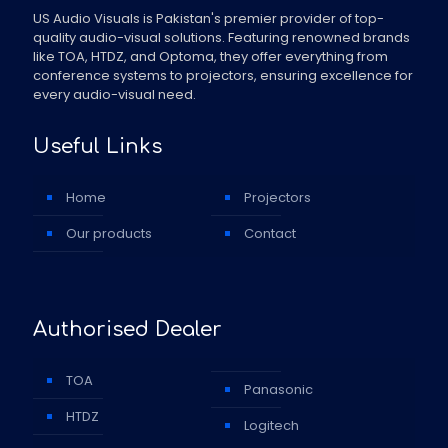
US Audio Visuals is Pakistan's premier provider of top-
quality audio-visual solutions. Featuring renowned brands
like TOA, HTDZ, and Optoma, they offer everything from
conference systems to projectors, ensuring excellence for
every audio-visual need.
Useful Links
Home
Projectors
Our products
Contact
Authorised Dealer
TOA
Panasonic
HTDZ
Logitech