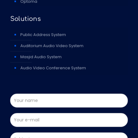
Optoma
Solutions
Public Address System
Auditorium Audio Video System
Masjid Audio System
Audio Video Conference System