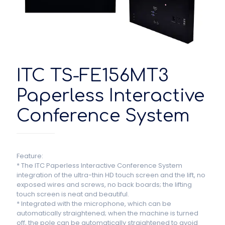
ITC TS-FE156MT3
Paperless Interactive
Conference System
Feature:
* The ITC Paperless Interactive Conference System
integration of the ultra-thin HD touch screen and the lift, no
exposed wires and screws, no back boards; the lifting
touch screen is neat and beautiful.
* Integrated with the microphone, which can be
automatically straightened; when the machine is turned
off, the pole can be automatically straightened to avoid