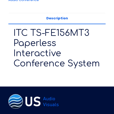
Description
ITC TS-FE156MT3
Paperless
Interactive
Conference System