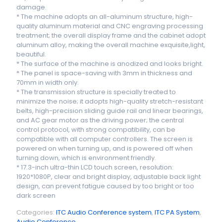
damage.
* The machine adopts an all-aluminum structure, high-
quality aluminum material and CNC engraving processing
treatment; the overall display frame and the cabinet adopt
aluminum alloy, making the overall machine exquisite,light,
beautiful.
* The surface of the machine is anodized and looks bright.
* The panel is space-saving with 3mm in thickness and
70mm in width only.
* The transmission structure is specially treated to
minimize the noise; it adopts high-quality stretch-resistant
belts, high-precision sliding guide rail and linear bearings,
and AC gear motor as the driving power; the central
control protocol, with strong compatibility, can be
compatible with all computer controllers. The screen is
powered on when turning up, and is powered off when
turning down, which is environment friendly.
* 17.3-inch ultra-thin LCD touch screen, resolution:
1920*1080P, clear and bright display, adjustable back light
design, can prevent fatigue caused by too bright or too
dark screen
Categories:
ITC Audio Conference system
,
ITC PA System
,
Audio Conference