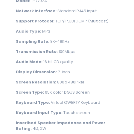
Model:
T-7702A
Network Interface:
Standard RJ45 input
Support Protocol:
TCP/IP,UDP,IGMP (Multicast)
Audio Type:
MP3
Sampling Rate:
8K~48KHz
Transmission Rate:
100Mbps
Audio Mode:
16 bit CD quality
Display Dimension:
7-inch
Screen Resolution:
800 x 480Pixel
Screen Type:
65K color DGUS Screen
Keyboard Type:
Virtual QWERTY Keyboard
Keyboard Input Type:
Touch screen
Inscribed Speaker Impedance and Power
Rating:
4Ω, 2W