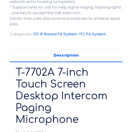
network echo howling completely.
* Support hints for ask for help signal ringing, flashing lights
, one key to accept the call, intercom ,
hands-free calls and receive broadcast, to achieve quick
links.
Categories:
ITC IP Based PA System
,
ITC PA System
Description
T-7702A 7-inch
Touch Screen
Desktop Intercom
Paging
Microphone