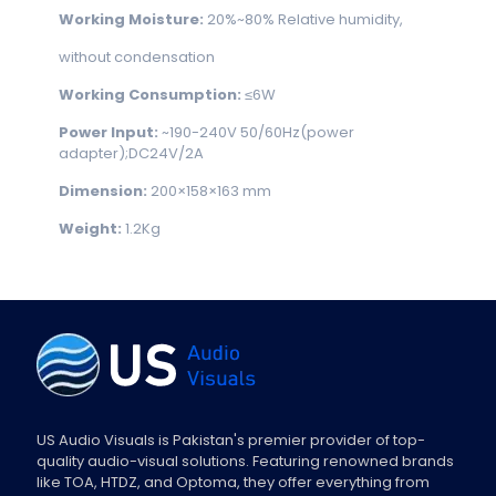
Working Moisture:
20%~80% Relative humidity,
without condensation
Working Consumption:
≤6W
Power Input:
~190-240V 50/60Hz(power
adapter);DC24V/2A
Dimension:
200×158×163 mm
Weight:
1.2Kg
US Audio Visuals is Pakistan's premier provider of top-
quality audio-visual solutions. Featuring renowned brands
like TOA, HTDZ, and Optoma, they offer everything from