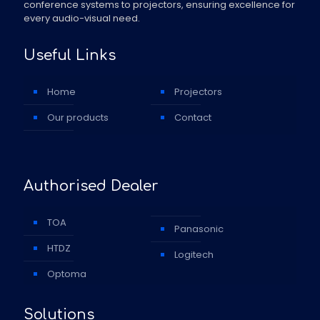
conference systems to projectors, ensuring excellence for
every audio-visual need.
Useful Links
Home
Projectors
Our products
Contact
Authorised Dealer
TOA
Panasonic
HTDZ
Logitech
Optoma
Solutions