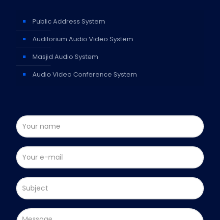
Public Address System
Auditorium Audio Video System
Masjid Audio System
Audio Video Conference System