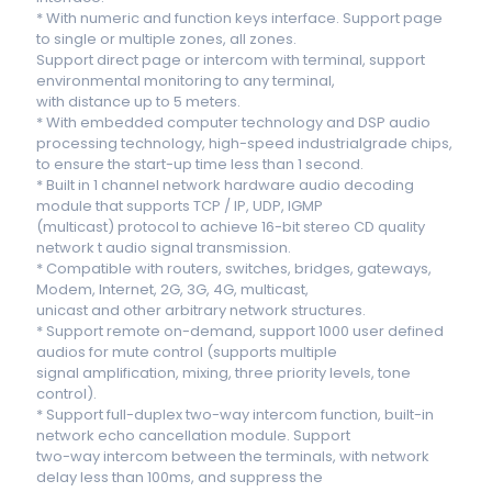
* With numeric and function keys interface. Support page
to single or multiple zones, all zones.
Support direct page or intercom with terminal, support
environmental monitoring to any terminal,
with distance up to 5 meters.
* With embedded computer technology and DSP audio
processing technology, high-speed industrialgrade chips,
to ensure the start-up time less than 1 second.
* Built in 1 channel network hardware audio decoding
module that supports TCP / IP, UDP, IGMP
(multicast) protocol to achieve 16-bit stereo CD quality
network t audio signal transmission.
* Compatible with routers, switches, bridges, gateways,
Modem, Internet, 2G, 3G, 4G, multicast,
unicast and other arbitrary network structures.
* Support remote on-demand, support 1000 user defined
audios for mute control (supports multiple
signal amplification, mixing, three priority levels, tone
control).
* Support full-duplex two-way intercom function, built-in
network echo cancellation module. Support
two-way intercom between the terminals, with network
delay less than 100ms, and suppress the