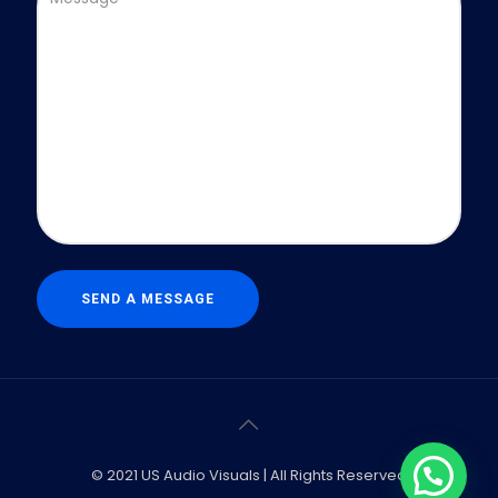
© 2021 US Audio Visuals | All Rights Reserved