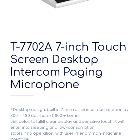
T-7702A 7-inch Touch
Screen Desktop
Intercom Paging
Microphone
* Desktop design, built in 7 inch resistance touch screen by
800 × 480 dot matrix K600 + kernel
65K color, to fulfill clear display and sensitive touch. It will
enter into sleeping and low-consumption
states if no operation, with user-friendly man-machine
interface.