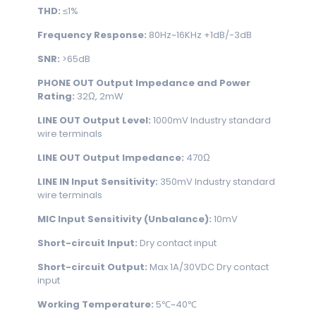
THD:
≤1%
Frequency Response:
80Hz~16KHz +1dB/-3dB
SNR:
>65dB
PHONE OUT Output Impedance and Power
Rating:
32Ω, 2mW
LINE OUT Output Level:
1000mV Industry standard
wire terminals
LINE OUT Output Impedance:
470Ω
LINE IN Input Sensitivity:
350mV Industry standard
wire terminals
MIC Input Sensitivity (Unbalance):
10mV
Short-circuit Input:
Dry contact input
Short-circuit Output:
Max 1A/30VDC Dry contact
input
Working Temperature:
5℃~40℃