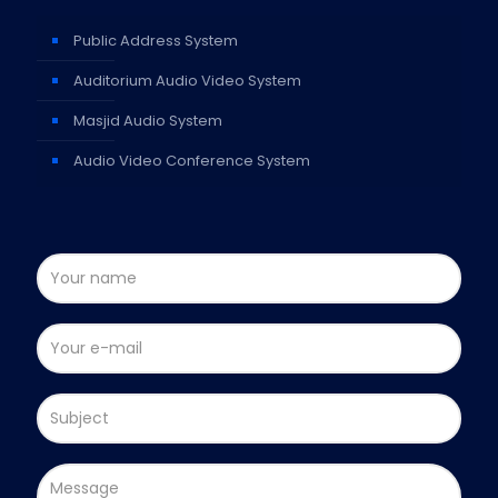
Public Address System
Auditorium Audio Video System
Masjid Audio System
Audio Video Conference System