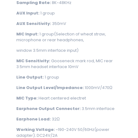
Sampling Rate:
8K~48KHz
AUX
Input:
1 group
AUX Sensitivity:
350mV
MIC
Input:
1 group(Selection of wheat straw,
microphone or rear headphones,
window 3.5mm interface input)
MIC Sensitivity:
Gooseneck mark rod, MIC rear
3.5mm headset interface 10mV
Line Output:
1 group
Line Output Level/Impedance:
1000mV/470Ω
MIC
Type:
Heart centered electret
Earphone Output Connector:
3.5mm interface
Earphone Load:
32Ω
Working Voltage:
~190-240V 50/60Hz(power
adapter); DC24V/2A