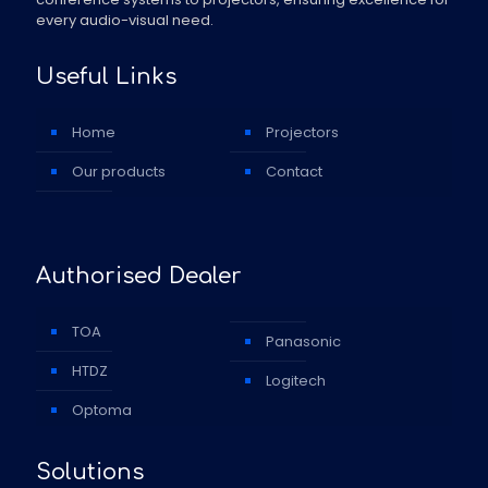
every audio-visual need.
Useful Links
Home
Projectors
Our products
Contact
Authorised Dealer
TOA
Panasonic
HTDZ
Logitech
Optoma
Solutions