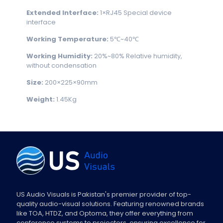
Extended
Interface:
1×RJ45 Special device
interface
Working Temperature:
5℃~40℃
Working Humidity:
20%~80% Relative humidity,
without condensation
Size:
200×225×90mm
Weight:
1.45Kg
US Audio Visuals is Pakistan's premier provider of top-
quality audio-visual solutions. Featuring renowned brands
like TOA, HTDZ, and Optoma, they offer everything from
conference systems to projectors, ensuring excellence for