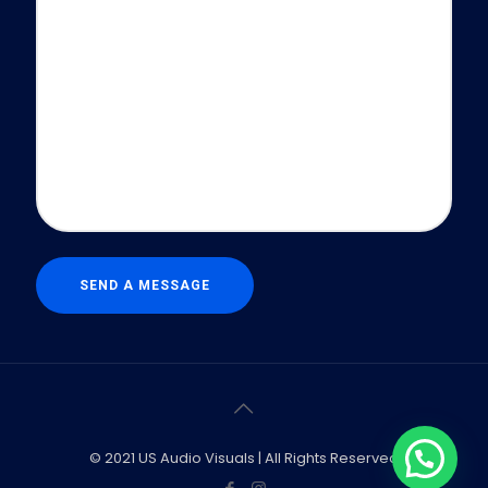
© 2021 US Audio Visuals | All Rights Reserved