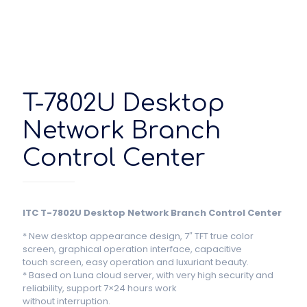
T-7802U Desktop
Network Branch
Control Center
ITC T-7802U Desktop Network Branch Control Center
* New desktop appearance design, 7″ TFT true color
screen, graphical operation interface, capacitive
touch screen, easy operation and luxuriant beauty.
* Based on Luna cloud server, with very high security and
reliability, support 7×24 hours work
without interruption.