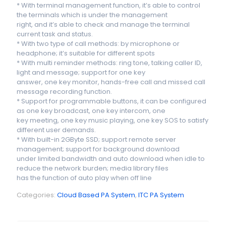
* With terminal management function, it’s able to control
the terminals which is under the management
right, and it’s able to check and manage the terminal
current task and status.
* With two type of call methods: by microphone or
headphone; it’s suitable for different spots
* With multi reminder methods: ring tone, talking caller ID,
light and message; support for one key
answer, one key monitor, hands-free call and missed call
message recording function.
* Support for programmable buttons, it can be configured
as one key broadcast, one key intercom, one
key meeting, one key music playing, one key SOS to satisfy
different user demands.
* With built-in 2GByte SSD; support remote server
management; support for background download
under limited bandwidth and auto download when idle to
reduce the network burden; media library files
has the function of auto play when off line
Categories:
Cloud Based PA System
,
ITC PA System