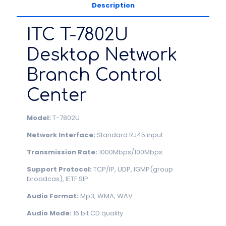
Description
ITC T-7802U
Desktop Network
Branch Control
Center
Model:
T-7802U
Network Interface:
Standard RJ45 input
Transmission Rate:
1000Mbps/100Mbps
Support Protocol:
TCP/IP, UDP, IGMP(group
broadcas), IETF SIP
Audio Format:
Mp3, WMA, WAV
Audio Mode:
16 bit CD quality