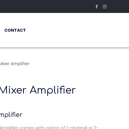
CONTACT
ixer Amplifier
Mixer Amplifier
plifier
Amplifier comes with option of 1-channel or 2-