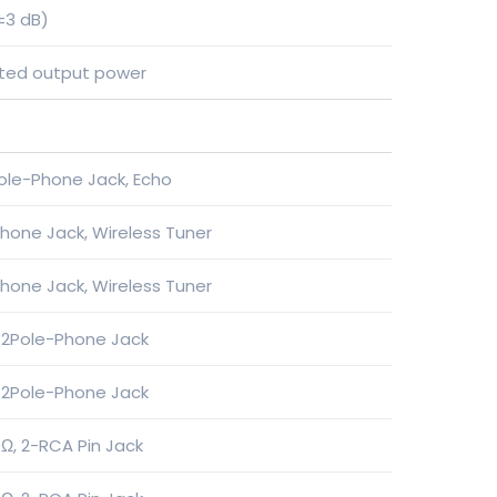
±3 dB)
rated output power
ole-Phone Jack, Echo
hone Jack, Wireless Tuner
hone Jack, Wireless Tuner
 2Pole-Phone Jack
 2Pole-Phone Jack
Ω, 2-RCA Pin Jack