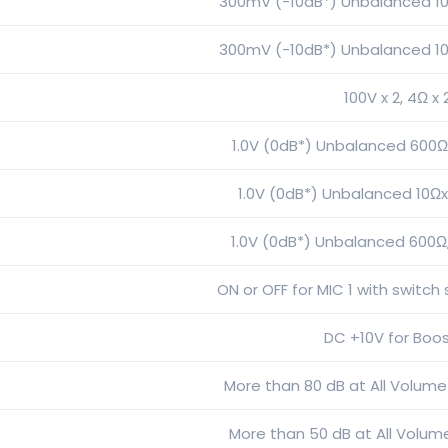
300mV (-10dB*) Unbalanced 10
300mV (-10dB*) Unbalanced 10
100V x 2, 4Ω x 
1.0V (0dB*) Unbalanced 600Ωx
1.0V (0dB*) Unbalanced 10Ωx
1.0V (0dB*) Unbalanced 600Ω
ON or OFF for MIC 1 with switch
DC +10V for Boo
More than 80 dB at All Volume
More than 50 dB at All Volume