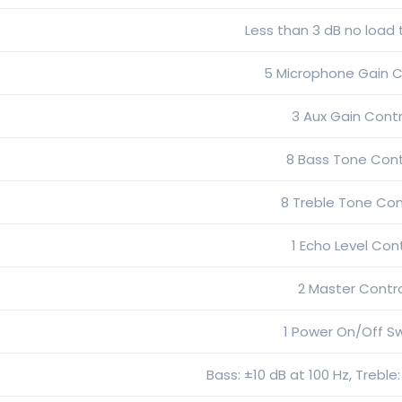
Less than 3 dB no load t
5 Microphone Gain C
3 Aux Gain Contr
8 Bass Tone Cont
8 Treble Tone Con
1 Echo Level Con
2 Master Contr
1 Power On/Off S
Bass: ±10 dB at 100 Hz, Treble: