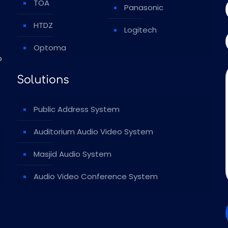
TOA
Panasonic
HTDZ
Logitech
Optoma
o
Solutions
Public Address System
Auditorium Audio Video System
Masjid Audio System
Audio Video Conference System