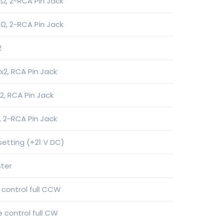
Ω, 2-RCA Pin Jack
Ω, 2-RCA Pin Jack
2
2, RCA Pin Jack
2, RCA Pin Jack
, 2-RCA Pin Jack
 setting (+21 V DC)
ster
 control full CCW
 control full CW