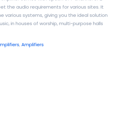
et the audio requirements for various sites. It
ne various systems, giving you the ideal solution
sic, in houses of worship, multi-purpose halls
plifiers
,
Amplifiers