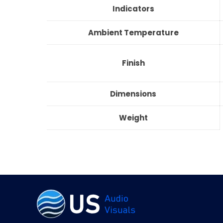
Indicators
Ambient Temperature
Finish
Dimensions
Weight