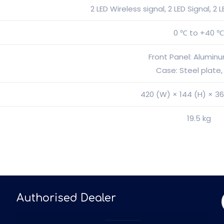
2 LED Wireless signal, 2 LED Signal, 2
0 ℃ to +40 
Front Panel: Alumin
Case: Steel plate,
420 (W) × 144 (H) × 3
19.5 kg
Authorised Dealer