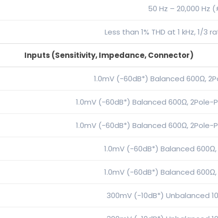
50 Hz – 20,000 Hz (
Less than 1% THD at 1 kHz, 1/3 
Inputs (Sensitivity, Impedance, Connector)
1.0mV (-60dB*) Balanced 600Ω, 2P
1.0mV (-60dB*) Balanced 600Ω, 2Pole-P
1.0mV (-60dB*) Balanced 600Ω, 2Pole-P
1.0mV (-60dB*) Balanced 600Ω,
1.0mV (-60dB*) Balanced 600Ω,
300mV (-10dB*) Unbalanced 10