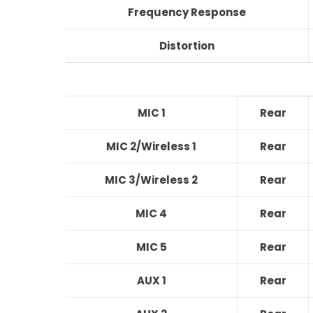
Frequency Response
Distortion
MIC 1
Rear
MIC 2/Wireless 1
Rear
MIC 3/Wireless 2
Rear
MIC 4
Rear
MIC 5
Rear
AUX 1
Rear