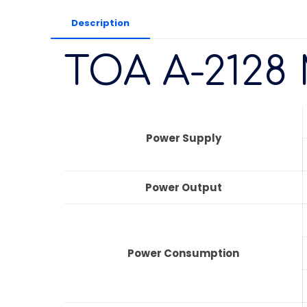
Description
TOA A-2128 
Power Supply
Power Output
Power Consumption