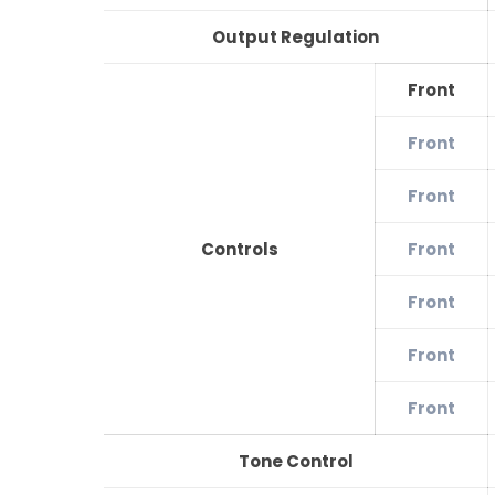
Output Regulation
Front
Front
Front
Controls
Front
Front
Front
Front
Tone Control