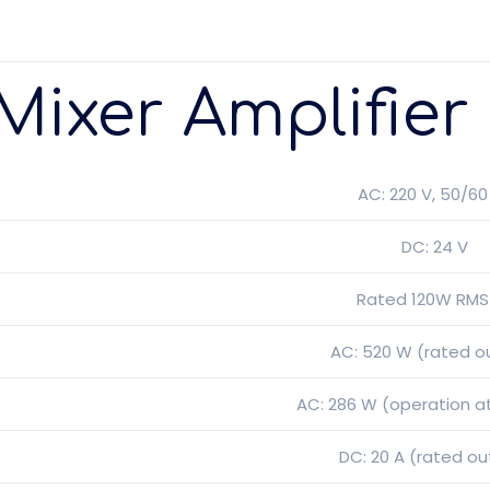
Mixer Amplifier
AC: 220 V, 50/60
DC: 24 V
Rated 120W RMS 
AC: 520 W (rated o
AC: 286 W (operation a
DC: 20 A (rated ou