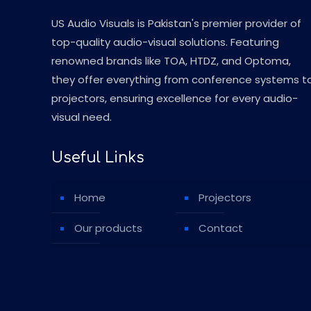
US Audio Visuals is Pakistan's premier provider of
top-quality audio-visual solutions. Featuring
renowned brands like TOA, HTDZ, and Optoma,
they offer everything from conference systems t
projectors, ensuring excellence for every audio-
visual need.
Useful Links
Home
Projectors
Our products
Contact