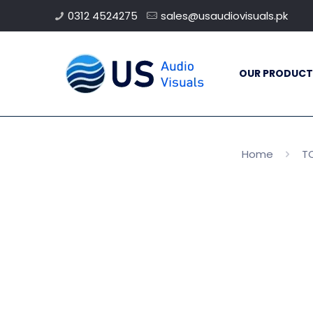
0312 4524275
sales@usaudiovisuals.pk
OUR PRODUCT
Home
TO