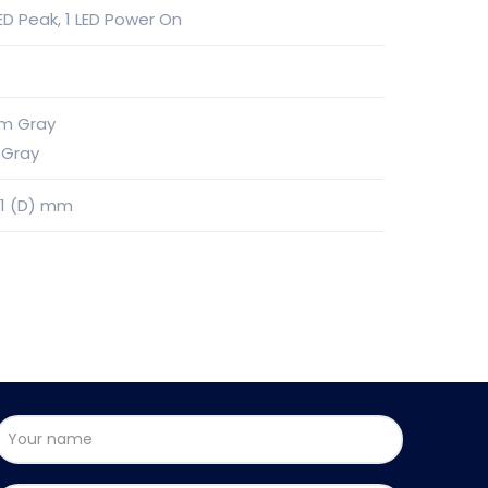
 LED Peak, 1 LED Power On
℃
um Gray
 Gray
61 (D) mm