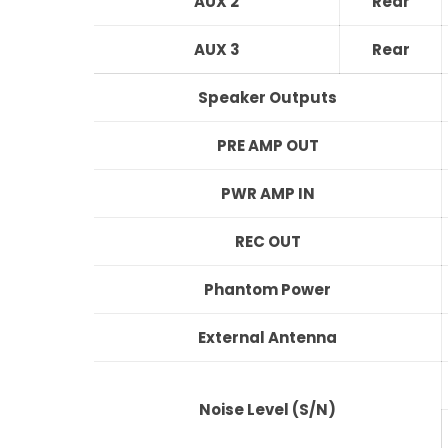
AUX 2
Rear
AUX 3
Rear
Speaker Outputs
PRE AMP OUT
PWR AMP IN
REC OUT
Phantom Power
External Antenna
Noise Level (S/N)