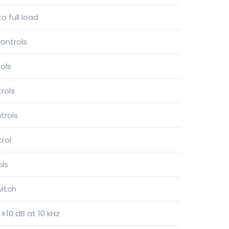
o full load
ontrols
ols
rols
trols
trol
ols
witch
 ±10 dB at 10 kHz