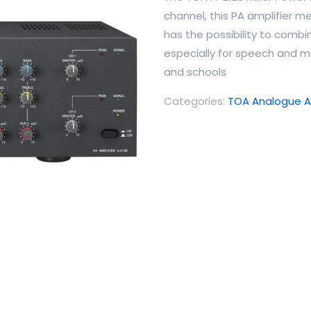
channel, this PA amplifier me
has the possibility to combi
especially for speech and mu
and schools
Categories:
TOA Analogue Am