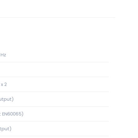
 Hz
x 2
utput)
t EN60065)
tput)