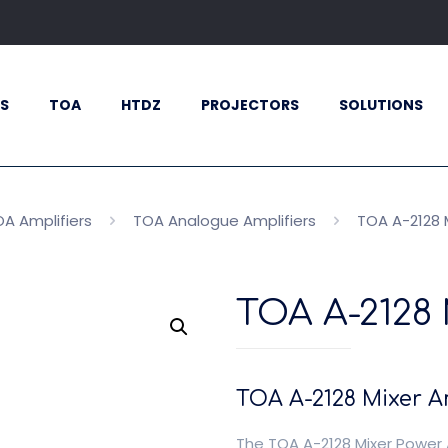
S
TOA
HTDZ
PROJECTORS
SOLUTIONS
A Amplifiers
TOA Analogue Amplifiers
TOA A-2128 M
TOA A-2128 
TOA A-2128 Mixer Am
The TOA A-2128 Mixer Power 