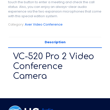
touch the button to enter a meeting and check the call
status. Also, you can enjoy an always-clear audio
experience via the two expansion microphones that come
with this special edition system.
Category:
Aver Video Conference
Description
VC-520 Pro 2 Video
Conference
Camera