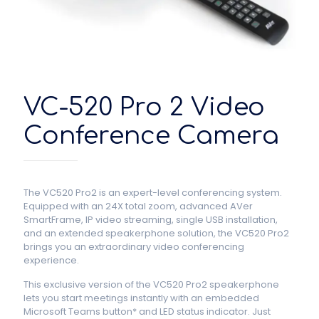
VC-520 Pro 2 Video
Conference Camera
The VC520 Pro2 is an expert-level conferencing system.
Equipped with an 24X total zoom, advanced AVer
SmartFrame, IP video streaming, single USB installation,
and an extended speakerphone solution, the VC520 Pro2
brings you an extraordinary video conferencing
experience.
This exclusive version of the VC520 Pro2 speakerphone
lets you start meetings instantly with an embedded
Microsoft Teams button* and LED status indicator. Just