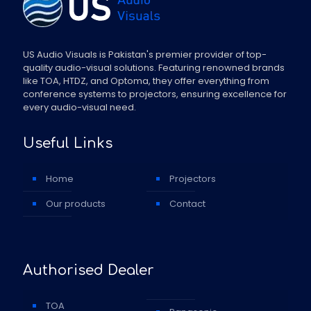
US Audio Visuals is Pakistan's premier provider of top-
quality audio-visual solutions. Featuring renowned brands
like TOA, HTDZ, and Optoma, they offer everything from
conference systems to projectors, ensuring excellence for
every audio-visual need.
Useful Links
Home
Projectors
Our products
Contact
Authorised Dealer
TOA