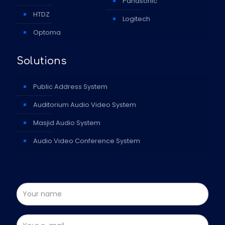
Panasonic
HTDZ
Logitech
Optoma
Solutions
Public Address System
Auditorium Audio Video System
Masjid Audio System
Audio Video Conference System