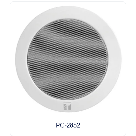
PC-2852