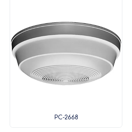
PC-2668