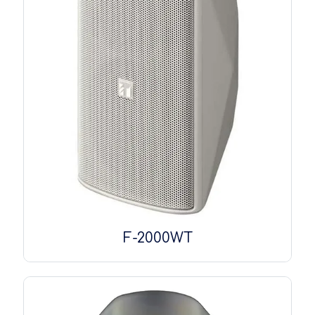
F-2000WT