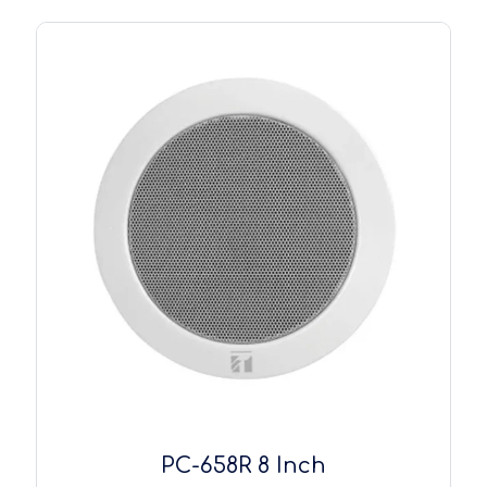
PC-658R 8 Inch