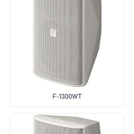
F-1300WT