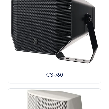
CS-760