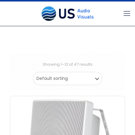
Showing 1–12 of 47 results