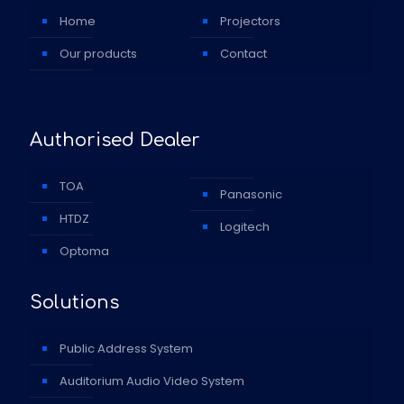
Home
Projectors
Our products
Contact
Authorised Dealer
TOA
Panasonic
HTDZ
Logitech
Optoma
Solutions
Public Address System
Auditorium Audio Video System