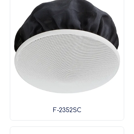
F-2352SC