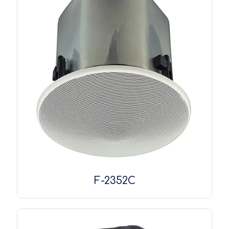
F-2352C