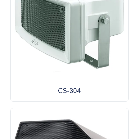
CS-304