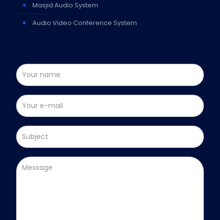
Masjid Audio System
Audio Video Conference System