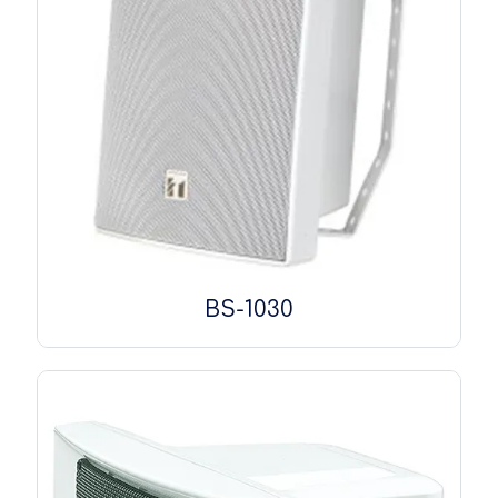
BS-1030