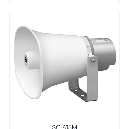
SC-615M