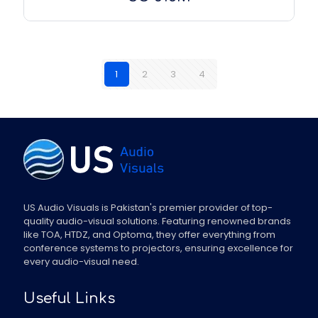
1
2
3
4
US Audio Visuals is Pakistan's premier provider of top-
quality audio-visual solutions. Featuring renowned brands
like TOA, HTDZ, and Optoma, they offer everything from
conference systems to projectors, ensuring excellence for
every audio-visual need.
Useful Links