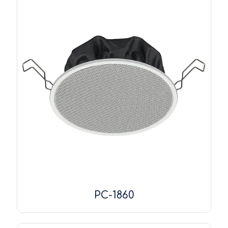
PC-1860