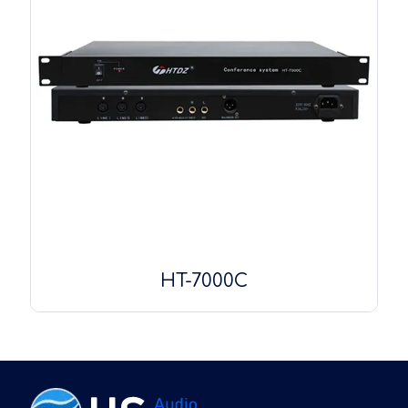
HT-7000C