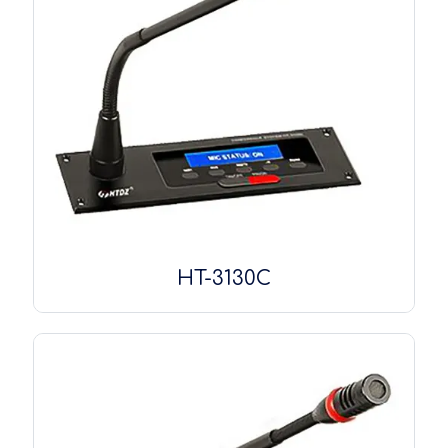
HT-3130C