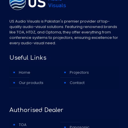
US Audio Visuals is Pakistan's premier provider of top-
quality audio-visual solutions. Featuring renowned brands
like TOA, HTDZ, and Optoma, they offer everything from
conference systems to projectors, ensuring excellence for
every audio-visual need.
Useful Links
Home
Projectors
Our products
Contact
Authorised Dealer
TOA
Panasonic