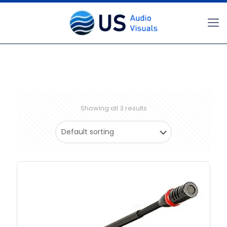
Showing all 3 results