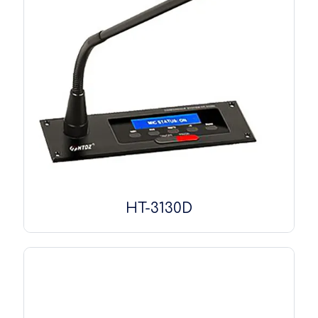
HT-3130D