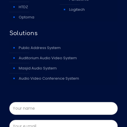
HTDZ
Logitech
Optoma
Solutions
Public Address System
Auditorium Audio Video System
Masjid Audio System
Audio Video Conference System