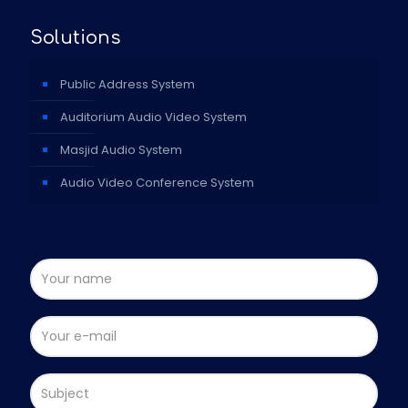
Solutions
Public Address System
Auditorium Audio Video System
Masjid Audio System
Audio Video Conference System