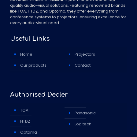
quality audio-visual solutions. Featuring renowned brands
like TOA, HTDZ, and Optoma, they offer everything from
conference systems to projectors, ensuring excellence for
every audio-visual need.
Useful Links
Home
Projectors
Our products
Contact
Authorised Dealer
TOA
Panasonic
HTDZ
Logitech
Optoma