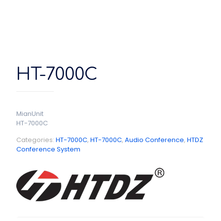
HT-7000C
MianUnit
HT-7000C
Categories:
HT-7000C
,
HT-7000C
,
Audio Conference
,
HTDZ
Conference System