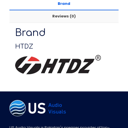
Brand
Reviews (0)
Brand
HTDZ
US Audio Visuals is Pakistan's premier provider of top-