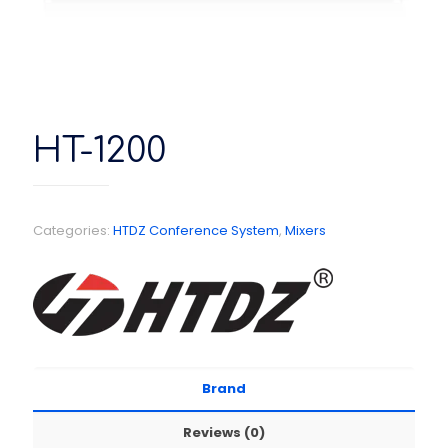
HT-1200
Categories:
HTDZ Conference System
,
Mixers
Brand
Reviews (0)