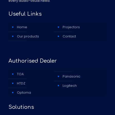
every audio-visual need.
Useful Links
Home
Projectors
Our products
Contact
Authorised Dealer
TOA
Panasonic
HTDZ
Logitech
Optoma
Solutions