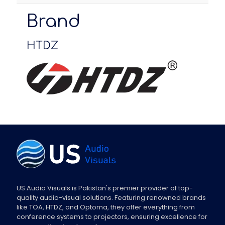
Brand
HTDZ
US Audio Visuals is Pakistan's premier provider of top-
quality audio-visual solutions. Featuring renowned brands
like TOA, HTDZ, and Optoma, they offer everything from
conference systems to projectors, ensuring excellence for