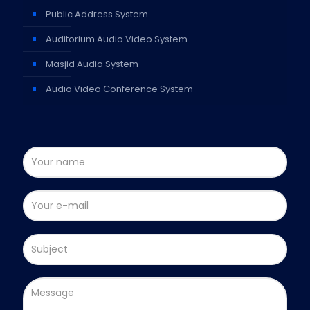
Public Address System
Auditorium Audio Video System
Masjid Audio System
Audio Video Conference System