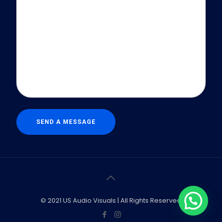
© 2021 US Audio Visuals | All Rights Reserved