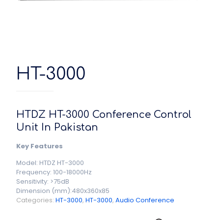
HT-3000
HTDZ HT-3000 Conference Control
Unit In Pakistan
Key Features
Model: HTDZ HT-3000
Frequency: 100-18000Hz
Sensitivity: >75dB
Dimension (mm):480x360x85
Categories:
HT-3000
,
HT-3000
,
Audio Conference