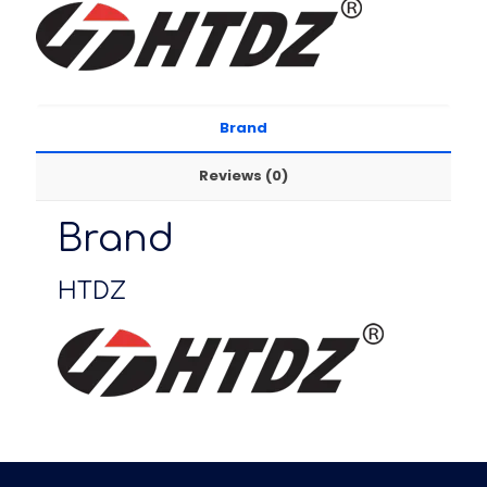
Brand
Reviews (0)
Brand
HTDZ