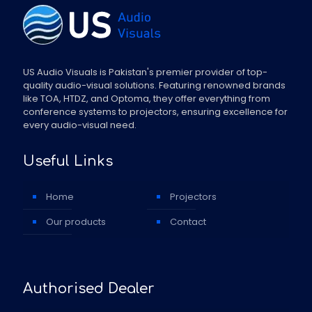
US Audio Visuals is Pakistan's premier provider of top-
quality audio-visual solutions. Featuring renowned brands
like TOA, HTDZ, and Optoma, they offer everything from
conference systems to projectors, ensuring excellence for
every audio-visual need.
Useful Links
Home
Projectors
Our products
Contact
Authorised Dealer