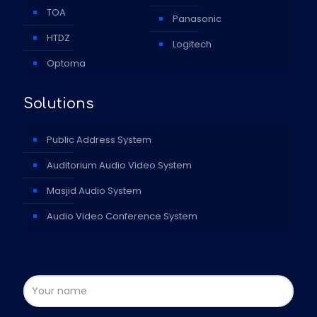
TOA
Panasonic
HTDZ
Logitech
Optoma
Solutions
Public Address System
Auditorium Audio Video System
Masjid Audio System
Audio Video Conference System