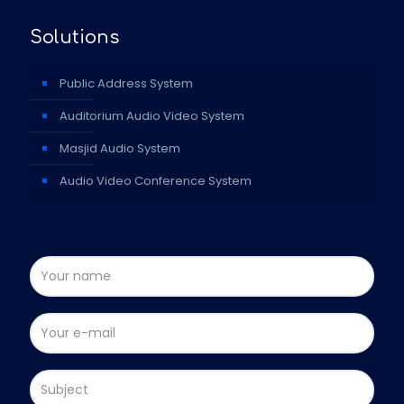
Solutions
Public Address System
Auditorium Audio Video System
Masjid Audio System
Audio Video Conference System