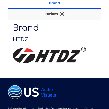
Brand
Reviews (0)
Brand
HTDZ
US Audio Visuals is Pakistan's premier provider of top-