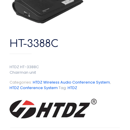
HT-3388C
HTDZ HT-3388C
Chairman unit
Categories:
HTDZ Wireless Audio Conference System
,
HTDZ Conference System
Tag:
HTDZ