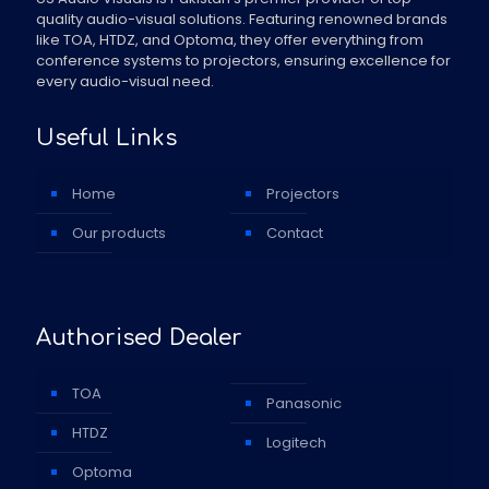
quality audio-visual solutions. Featuring renowned brands
like TOA, HTDZ, and Optoma, they offer everything from
conference systems to projectors, ensuring excellence for
every audio-visual need.
Useful Links
Home
Projectors
Our products
Contact
Authorised Dealer
TOA
Panasonic
HTDZ
Logitech
Optoma