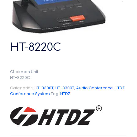
HT-8220C
Chairman Unit
HT-8220C
Categories:
HT-3300T
,
HT-3300T
,
Audio Conference
,
HTDZ
Conference System
Tag:
HTDZ