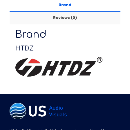
Brand
Reviews (0)
Brand
HTDZ