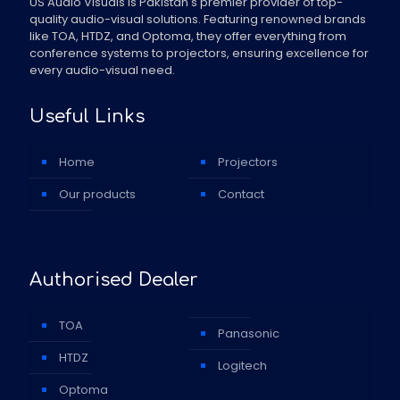
US Audio Visuals is Pakistan's premier provider of top-
quality audio-visual solutions. Featuring renowned brands
like TOA, HTDZ, and Optoma, they offer everything from
conference systems to projectors, ensuring excellence for
every audio-visual need.
Useful Links
Home
Projectors
Our products
Contact
Authorised Dealer
TOA
Panasonic
HTDZ
Logitech
Optoma