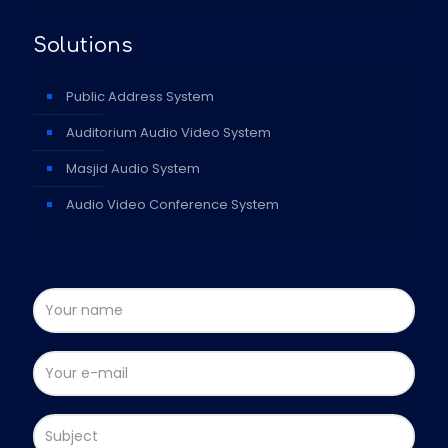
Solutions
Public Address System
Auditorium Audio Video System
Masjid Audio System
Audio Video Conference System