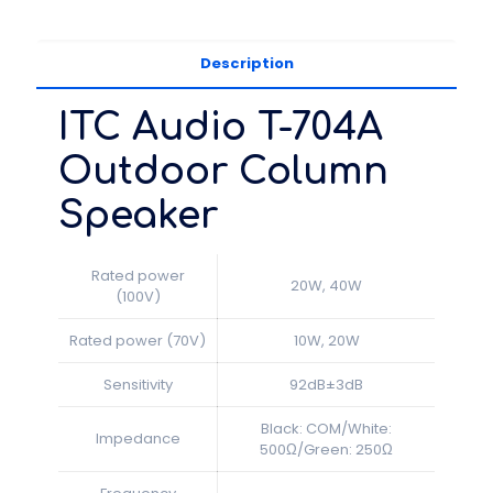
Description
ITC Audio T-704A
Outdoor Column
Speaker
Rated power
20W, 40W
(100V)
Rated power (70V)
10W, 20W
Sensitivity
92dB±3dB
Black: COM/White:
Impedance
500Ω/Green: 250Ω