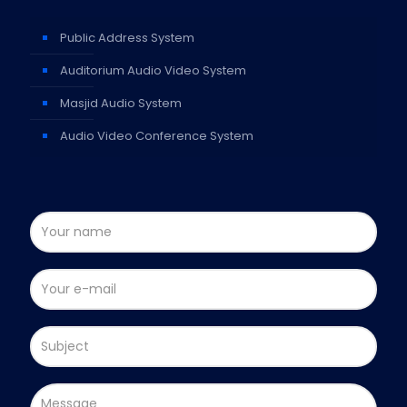
Public Address System
Auditorium Audio Video System
Masjid Audio System
Audio Video Conference System