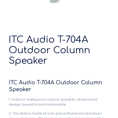
ITC Audio T-704A
Outdoor Column
Speaker
ITC Audio T-704A Outdoor Column
Speaker
1. Outdoor waterproof column speaker, streamlined
design, beautiful and fashionable.
2. The shell is made of one-piece thickened aluminum