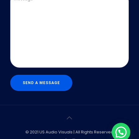
© 2021 US Audio Visuals | All Rights Reserved