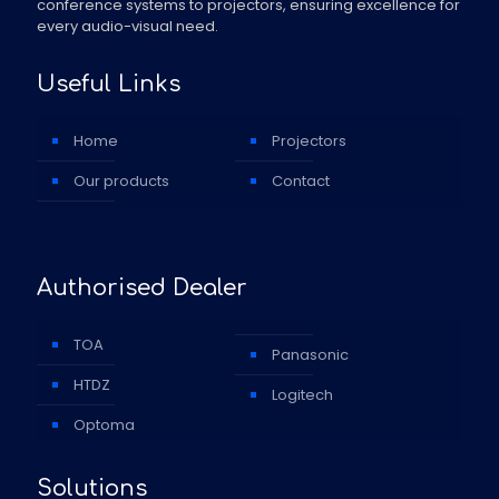
conference systems to projectors, ensuring excellence for
every audio-visual need.
Useful Links
Home
Projectors
Our products
Contact
Authorised Dealer
TOA
Panasonic
HTDZ
Logitech
Optoma
Solutions