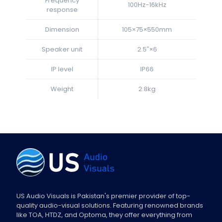
Frequency
100Hz-16kHz
response
Dimension
105×75×550mm
Speaker unit
2.5″×6
IP level
IP66
Weight
2.8kg
US Audio Visuals is Pakistan's premier provider of top-
quality audio-visual solutions. Featuring renowned brands
like TOA, HTDZ, and Optoma, they offer everything from