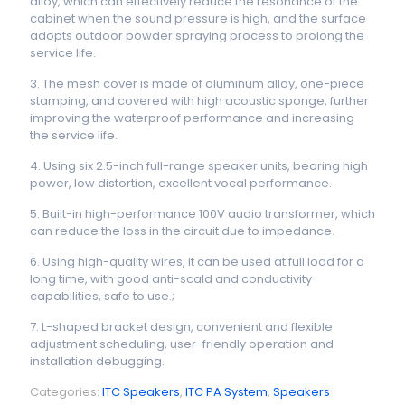
alloy, which can effectively reduce the resonance of the
cabinet when the sound pressure is high, and the surface
adopts outdoor powder spraying process to prolong the
service life.
3. The mesh cover is made of aluminum alloy, one-piece
stamping, and covered with high acoustic sponge, further
improving the waterproof performance and increasing
the service life.
4. Using six 2.5-inch full-range speaker units, bearing high
power, low distortion, excellent vocal performance.
5. Built-in high-performance 100V audio transformer, which
can reduce the loss in the circuit due to impedance.
6. Using high-quality wires, it can be used at full load for a
long time, with good anti-scald and conductivity
capabilities, safe to use.;
7. L-shaped bracket design, convenient and flexible
adjustment scheduling, user-friendly operation and
installation debugging.
Categories:
ITC Speakers
,
ITC PA System
,
Speakers