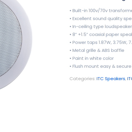
• Built-in 100v/70v transform
• Excellent sound quality sp
• In-ceiling type loudspeaker
• 8” +1.5” coaxial paper spea
• Power taps 1.87W, 3.75W,
• Metal grille & ABS baffle
• Paint in white color
• Flush mount easy & secure 
Categories:
ITC Speakers
,
I