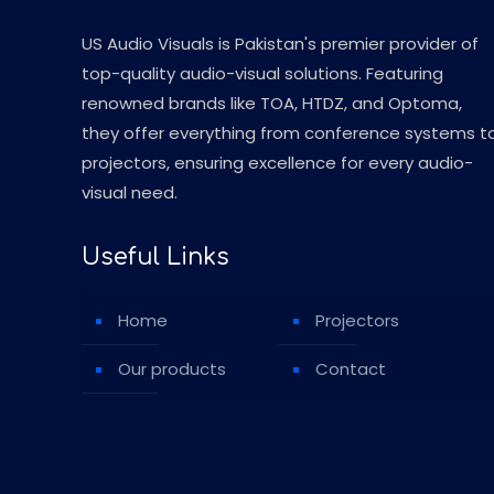
US Audio Visuals is Pakistan's premier provider of
top-quality audio-visual solutions. Featuring
renowned brands like TOA, HTDZ, and Optoma,
they offer everything from conference systems t
projectors, ensuring excellence for every audio-
visual need.
Useful Links
Home
Projectors
Our products
Contact