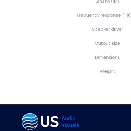
SPL(1W/1M)
Frequency response (-1
Speaker driver
Cutout size
Dimensions
Weight