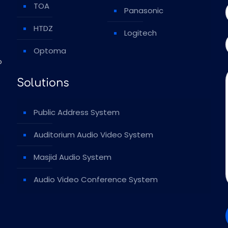
TOA
Panasonic
HTDZ
Logitech
Optoma
o
Solutions
Public Address System
Auditorium Audio Video System
Masjid Audio System
Audio Video Conference System