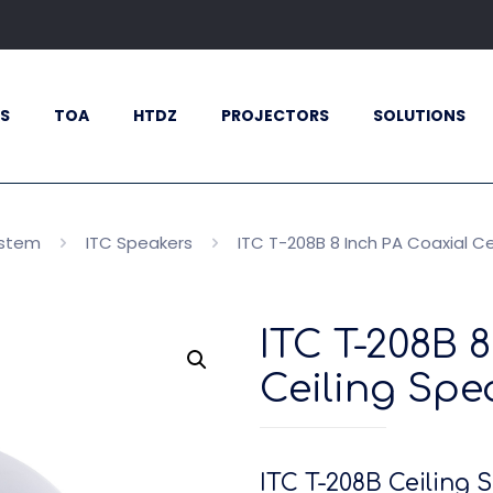
S
TOA
HTDZ
PROJECTORS
SOLUTIONS
ystem
ITC Speakers
ITC T-208B 8 Inch PA Coaxial C
ITC T-208B 
Ceiling Spe
ITC T-208B Ceiling 