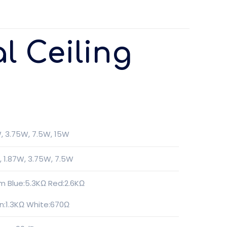
l Ceiling
W, 3.75W, 7.5W, 15W
, 1.87W, 3.75W, 7.5W
m Blue:5.3KΩ Red:2.6KΩ
n:1.3KΩ White:670Ω