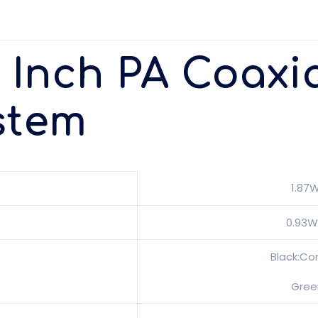
8 Inch PA Coaxia
stem
1.87
0.93W
Black:Co
Gree