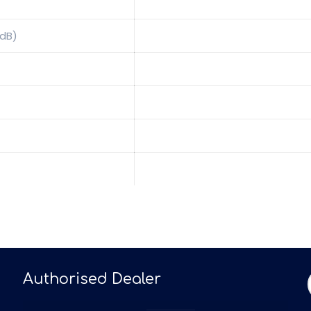
0dB)
Authorised Dealer