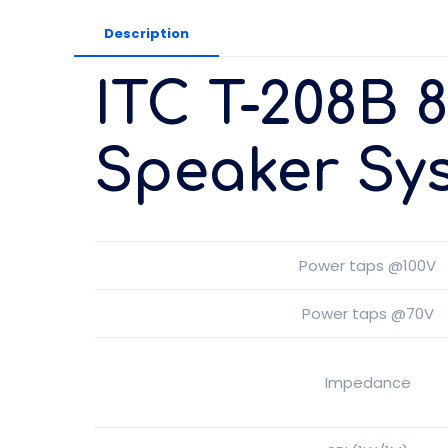
Description
ITC T-208B 
Speaker Sy
Power taps @100V
Power taps @70V
Impedance