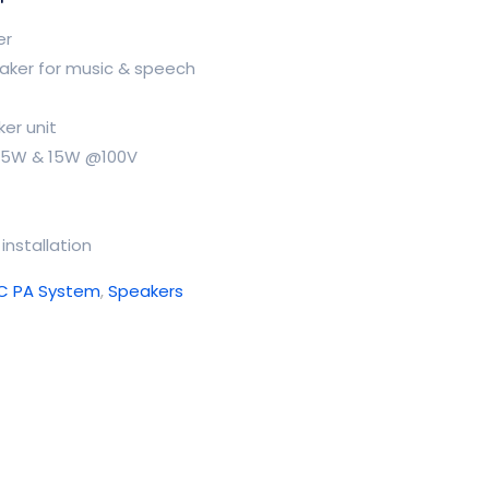
er
eaker for music & speech
ker unit
 7.5W & 15W @100V
installation
TC PA System
,
Speakers