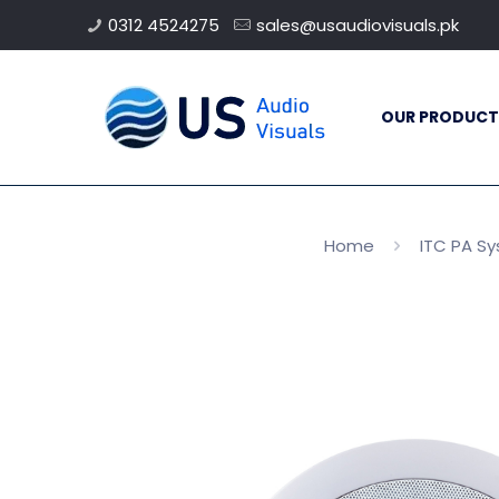
0312 4524275
sales@usaudiovisuals.pk
OUR PRODUCT
Home
ITC PA S