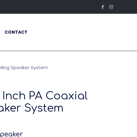
CONTACT
eiling Speaker System
8 Inch PA Coaxial
aker System
Speaker