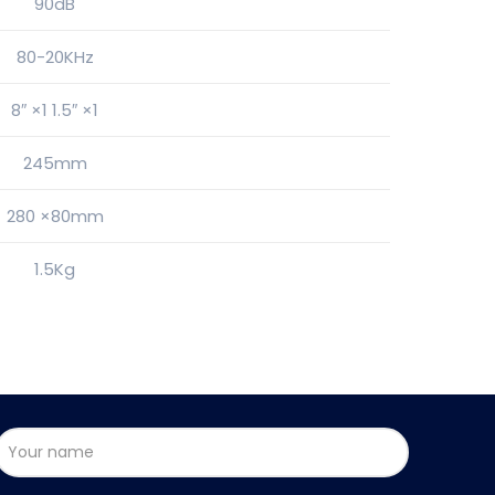
90dB
80-20KHz
8″ ×1 1.5″ ×1
245mm
280 ×80mm
1.5Kg