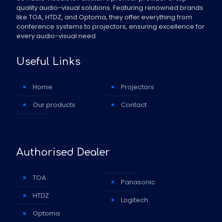
quality audio-visual solutions. Featuring renowned brands
like TOA, HTDZ, and Optoma, they offer everything from
conference systems to projectors, ensuring excellence for
every audio-visual need.
Useful Links
Home
Projectors
Our products
Contact
Authorised Dealer
TOA
Panasonic
HTDZ
Logitech
Optoma