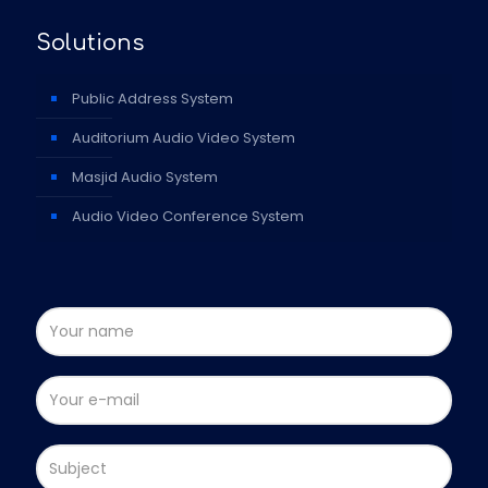
Solutions
Public Address System
Auditorium Audio Video System
Masjid Audio System
Audio Video Conference System