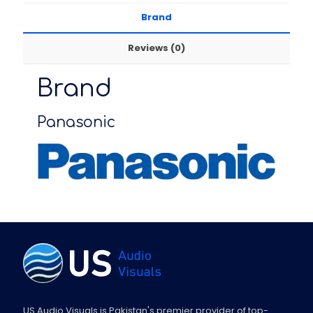
Brand
Reviews (0)
Brand
Panasonic
US Audio Visuals is Pakistan's premier provider of top-