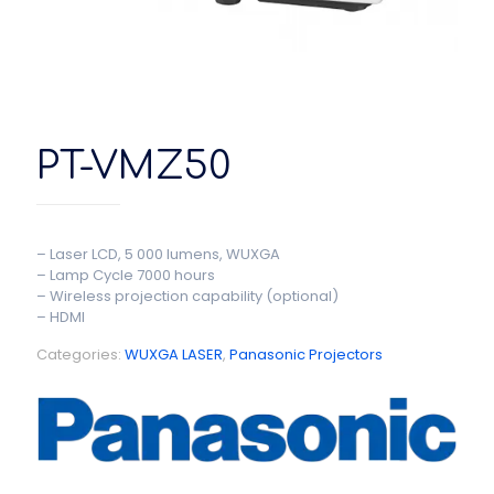
PT-VMZ50
– Laser LCD, 5 000 lumens, WUXGA
– Lamp Cycle 7000 hours
– Wireless projection capability (optional)
– HDMI
Categories:
WUXGA LASER
,
Panasonic Projectors