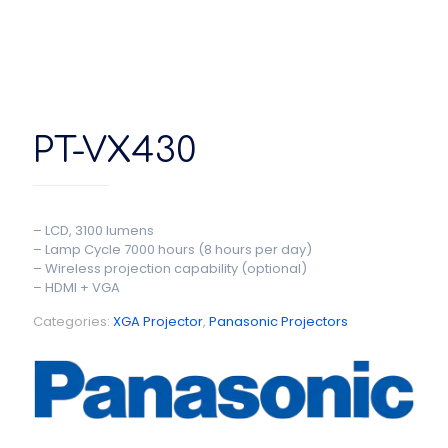
PT-VX430
– LCD, 3100 lumens
– Lamp Cycle 7000 hours (8 hours per day)
– Wireless projection capability (optional)
– HDMI + VGA
Categories:
XGA Projector
,
Panasonic Projectors