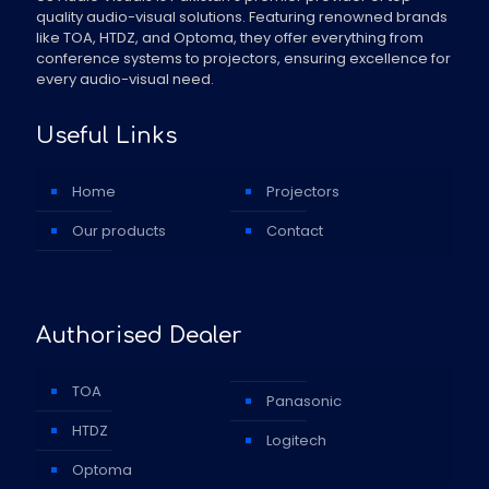
quality audio-visual solutions. Featuring renowned brands
like TOA, HTDZ, and Optoma, they offer everything from
conference systems to projectors, ensuring excellence for
every audio-visual need.
Useful Links
Home
Projectors
Our products
Contact
Authorised Dealer
TOA
Panasonic
HTDZ
Logitech
Optoma