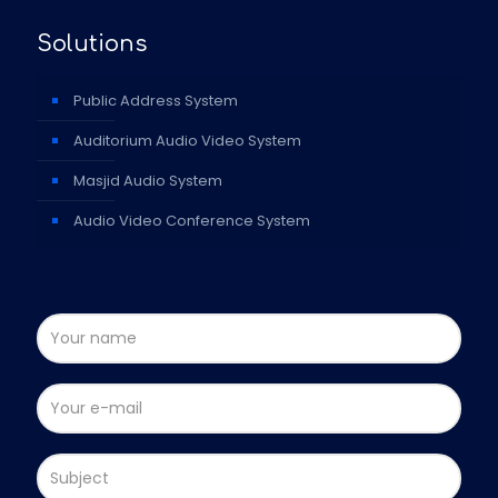
Solutions
Public Address System
Auditorium Audio Video System
Masjid Audio System
Audio Video Conference System