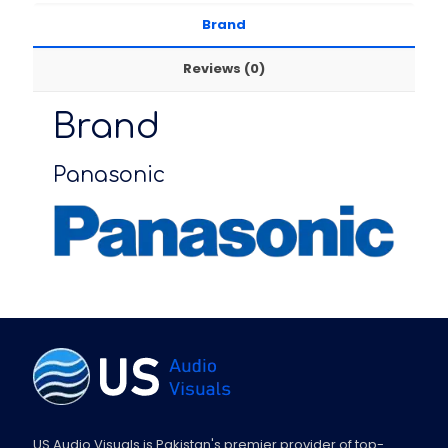
Brand
Reviews (0)
Brand
Panasonic
US Audio Visuals is Pakistan's premier provider of top-