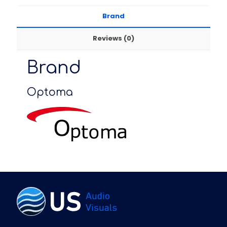
Brand
Reviews (0)
Brand
Optoma