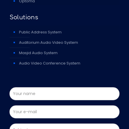
Optoma
Solutions
Public Address System
Auditorium Audio Video System
Masjid Audio System
Audio Video Conference System