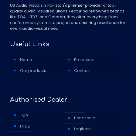
US Audio Visuals is Pakistan's premier provider of top-
quality audio-visual solutions. Featuring renowned brands
like TOA, HTDZ, and Optoma, they offer everything from
conference systems to projectors, ensuring excellence for
every audio-visual need.
Useful Links
Home
Projectors
Our products
Contact
Authorised Dealer
TOA
Panasonic
HTDZ
Logitech