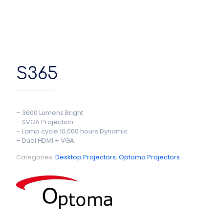
S365
– 3600 Lumens Bright
– SVGA Projection
– Lamp cycle 10,000 hours Dynamic
– Dual HDMI + VGA
Categories:
Desktop Projectors
,
Optoma Projectors